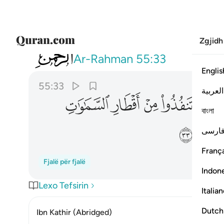
Zgjidh
055
 والارض فانفذوا لا تنفذون الا بسلطان ٣٣
Ar-Rahman
55:33
Englis
55:33
العربية
ﲚ
ﲙ
ﲘ
ﲗ
ﲖ
বাংলা
ﲢ
فارس
França
Fjalë për fjalë
Indon
Lexo Tefsirin
Italia
Dutch
Ibn Kathir (Abridged)