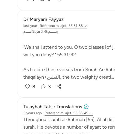
Dr Maryam Fayyaz
last year
·
Referencimi
ajeti 55:31-33
﷽
'We shall attend to you, O two classes [of jinn and 
will you deny? ' 55:31-32
As I recite these verses from Surah Ar-Rahman, a chi
thaqalayn (الثقلين, the two weighty creati...
Shiko m
8
3
Tulayhah Tafsir Translations
5 years ago
·
Referencimi
ajeti 55:26-45
Throughout surah al-Rahman [55], Allah lists a numbe
surah, He devotes a number of ayaat to reminders 