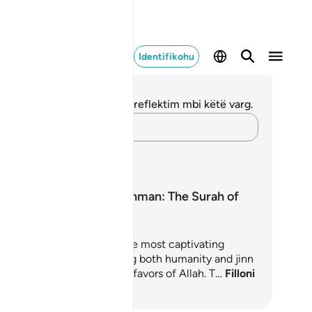
Identifikohu
ënime dhe Reflektime
 nuk keni asnjë shënim apo reflektim mbi këtë varg.
Kap mendimet e tua…
anet mësimore
Surah Ar-Rahman: The Surah of
Mercy
rah Ar-Rahman is one of the most captivating
apters of the Quran, inviting both humanity and jinn
reflect upon the countless favors of Allah. T…
Filloni
 Mësoni