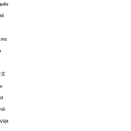
guês
ий
you,' while Al-Bukhari said that it
ng will busy Allah from attending to
ไทย
 common in
…
Lexo më shumë
e
Më shumë Tefsirë
中文
u
ol
ty while everything else perishes and its
ili
s of all His creatures in verses 29 and 30,
Việt
ko me shume