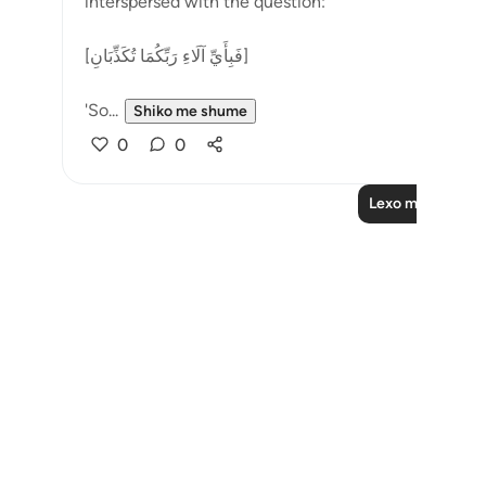
interspersed with the question:
[فَبِأَيِّ آلَاءِ رَبِّكُمَا تُكَذِّبَانِ]
'So...
Shiko me shume
0
0
Lexo më shumë 
Notes
placeholders
close