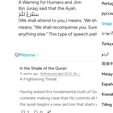
A Warning for Humans and Jinn
Portu
Ibn Jurayj said that the Ayah,
русск
سَنَفْرُغُ لَكُمْ
(We shall attend to you,) means, `We shall judge 
Shqip
means, "We shall recompense you. Surely, nothi
ภาษา
anything else." This type of speech pattern is
Türkç
اردو
Mësime
简体
In the Shade of the Quran
Melay
31 weeks ago
·
Referencimi
ajeti 55:31-36
A Frightening Threat
Españ
Having stated this fundamental truth of God's eterni
Kiswah
correlate making clear that He controls all the affair
the surah begins a new section that starts wit...
Tiếng 
Shi
1
0