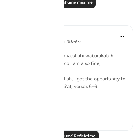
Lexo më shumë mësime
Reflektime
Zufisha Khaleel
16 weeks ago
·
Referencimi
ajeti 79:6-9
In the name of Allah…
Assalamualaikum warahmatullahi wabarakatuh
I hope you all are well, and I am also fine,
Alhamdulillah.
Today, by the توفیق of Allah, I got the opportunity to
reflect on Surah An-Nazi‘at, verses 6–9.
Alhamdulillah!
Surah An-Nazi‘at:
Verse ...
Shiko me shume
10
2
Lexo më shumë Reflektime