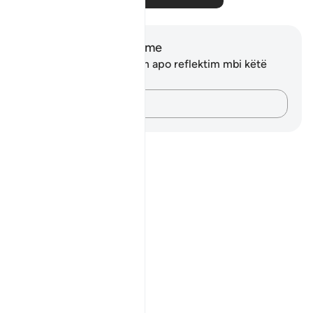
Shënime dhe Reflektime
Ju nuk keni asnjë shënim apo reflektim mbi këtë
varg.
Kap mendimet e tua…
Notes
placeholders
close