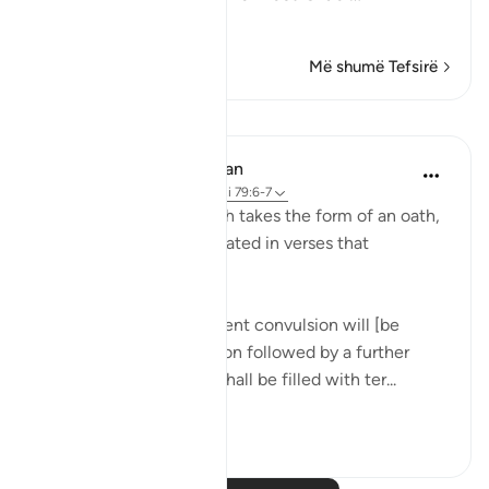
Lexo më shumë
Më shumë Tefsirë
Mësime
In the Shade of the Quran
31 weeks ago
·
Referencimi
ajeti 79:6-7
The opening of the surah takes the form of an oath,
to confirm the event related in verses that
immediately follow:
"On the day when a violent convulsion will [be
overwhelming, to be soon followed by a further
[convulsion], all hearts shall be filled with ter...
Shiko me shume
0
0