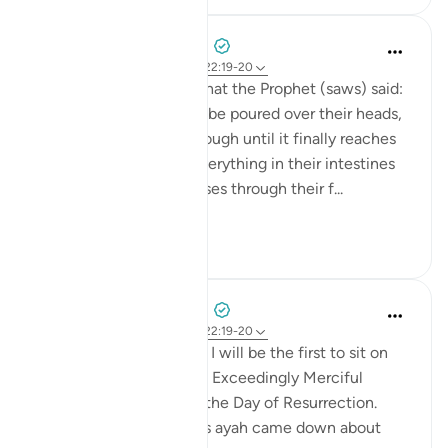
Prophetic Commentary
8 years ago
·
Referencimi
ajeti 22:19-20
Abu Hurayrah narrates that the Prophet (saws) said:
'The scalding water will be poured over their heads,
and it will permeate through until it finally reaches
their intestines. Then everything in their intestines
will flow out until it passes through their f...
Shiko me shume
0
0
Prophetic Commentary
8 years ago
·
Referencimi
ajeti 22:19-20
Ali b. Abu Tâlib narrates: I will be the first to sit on
my knees in front of the Exceedingly Merciful
because of the duel on the Day of Resurrection.
Qays b. ‘Abbâs said: 'This ayah came down about