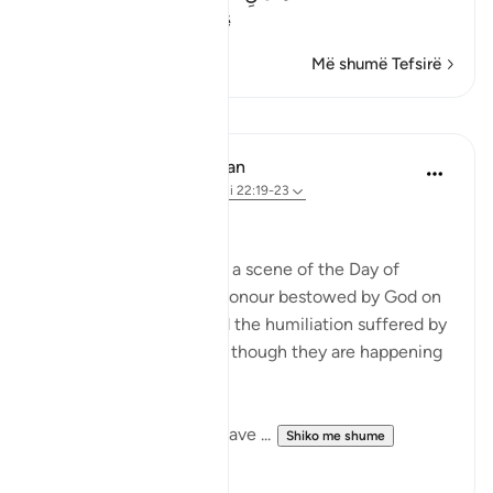
(These t
…
Lexo më shumë
Më shumë Tefsirë
Mësime
In the Shade of the Quran
31 weeks ago
·
Referencimi
ajeti 22:19-23
Widely Divergent Ends
The passage here draws a scene of the Day of
Judgement, when the honour bestowed by God on
His faithful servants and the humiliation suffered by
the others are shown as though they are happening
here and now.
These two adversaries have ...
Shiko me shume
0
0