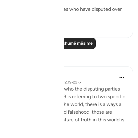
them:
These are two adversaries who have disputed over
their...
Shiko me shume
0
0
Lexo më shumë mësime
Reflektime
Hana Alasry
7 years ago
·
Referencimi
ajeti 22:19-22
There is a debate about who the disputing parties
are and whether verse 19 is referring to two specific
parties or in general. In the world, there is always a
battle between truth and falsehood, those are
disputing groups. The nature of truth in this world is
...
Shiko me shume
3
1