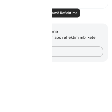
Lexo më shumë Reflektime
Shënime dhe Reflektime
Ju nuk keni asnjë shënim apo reflektim mbi këtë
varg.
Kap mendimet e tua…
Notes
placeholders