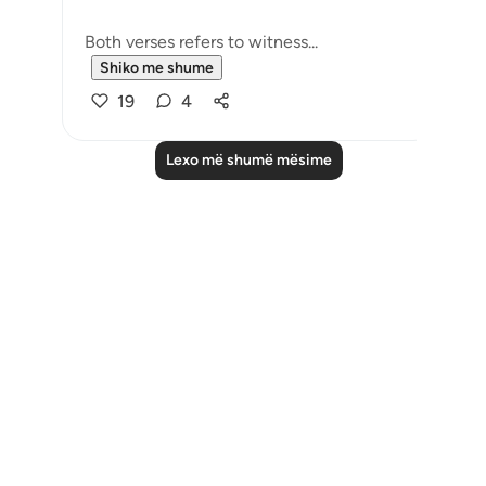
Both verses refers to witness...
Shiko me shume
19
4
Lexo më shumë mësime
Notes
placeholders
close