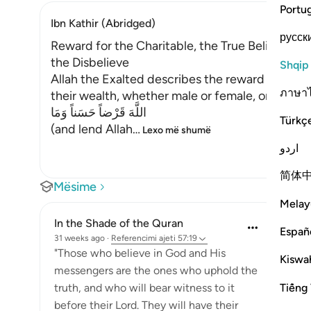
Portu
Ibn Kathir (Abridged)
русск
Reward for the Charitable, the True Believers a
the Disbelieve
Shqip
Allah the Exalted describes the reward that He
ภาษา
their wealth, whether male or female, on the n
اللَّهَ قَرْضاً حَسَناً وَمَا
Türkç
(and lend Allah
…
Lexo më shumë
اردو
简体
Mësime
Melay
In the Shade of the Quran
Españ
31 weeks ago
·
Referencimi
ajeti 57:19
"Those who believe in God and His
Kiswah
messengers are the ones who uphold the
Tiếng 
truth, and who will bear witness to it
before their Lord. They will have their