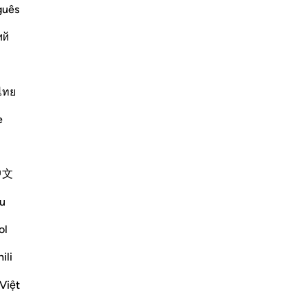
guês
ий
nd the Martyrs; and the Destination of
 will award to those who spend from
ไทย
eedy, the poor and the meek,
e
Më shumë Tefsirë
中文
Reflektime
u
R. Ebied
ol
4 years ago
·
Referencimi
ajeti 57:16-23
These moving verses start with Allah, The
ili
Creator and Sustainer of the heavens and
Việt
the earth, inviting us back to Him.