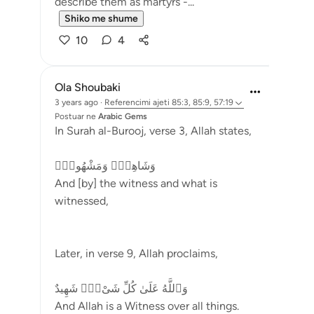
describe them as martyrs -...
Shiko me shume
10
4
Ola Shoubaki
3 years ago
·
Referencimi
ajeti 85:3, 85:9, 57:19
Postuar ne
Arabic Gems
In Surah al-Burooj, verse 3, Allah states,
وَشَاهِدٍۢ وَمَشْهُودٍۢ
And [by] the witness and what is
witnessed,
Later, in verse 9, Allah proclaims,
وَٱللَّهُ عَلَىٰ كُلِّ شَىْءٍۢ شَهِيدٌ
And Allah is a Witness over all things.