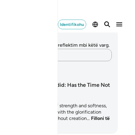
Identifikohu
ënime dhe Reflektime
 nuk keni asnjë shënim apo reflektim mbi këtë varg.
Kap mendimet e tua…
anet mësimore
Surah Al-Hadid: Has the Time Not
Come?
rah Al-Hadid is a chapter of strength and softness,
esty and mercy. It begins with the glorification
(Tasbīḥ, تسبيح) of Allah throughout creation…
Filloni të
soni