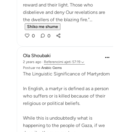
reward and their light. Those who
disbelieve and deny Our revelations are
the dwellers of the blazing fire."...
Shiko me shume
0
0
Ola Shoubaki
2 years ago
·
Referencimi
ajeti 57:19
Postuar ne
Arabic Gems
The Linguistic Significance of Martyrdom
In English, a martyr is defined as a person
who suffers or is killed because of their
religious or political beliefs.
While this is undoubtedly what is
happening to the people of Gaza, if we