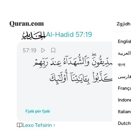
Zgjidh
057
وكذبوا باياتنا اولايك اصحاب الجحيم ١٩
Al-Hadid
57:19
Englis
57:19
العربية
ﱋ
ﱊ
ﱉ
ﱇﱈ
ﱆ
বাংলা
ﱔ
ﱓ
ﱒ
فارس
França
Indon
Italia
Fjalë për fjalë
Dutch
Lexo Tefsirin