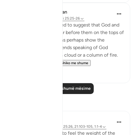
In the Shade of the Quran
31 weeks ago
·
Referencimi
ajeti 25:25-26
The unbelievers also used to suggest that God and
the angels should appear before them on the tops of
clouds. Such suggestions perhaps show the
influence of Jewish legends speaking of God
revealing Himself over a cloud or a column of fire.
Therefore, the Qur'a...
Shiko me shume
0
0
Lexo më shumë mësime
Reflektime
Sirotum Daud
3 weeks ago
·
Referencimi
ajeti 25:26, 21:103-105, 1:1-4
How do we even begin to feel the weight of the