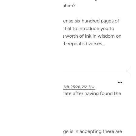
names Ar-Rahman Ar-Rahim?
When you want to condense six hundred pages of
guidance with the potential to introduce you to
more than seven oceans worth of ink in wisdom on
top of that into seven oft-repeated verses...
Shiko me shume
17
1
Sirotum Daud
8 weeks ago
·
Referencimi
ajeti 3:8, 25:26, 2:2-3
How does someone deviate after having found the
truth exactly?
In short, arrogance.
The paradox of knowledge is in accepting there are