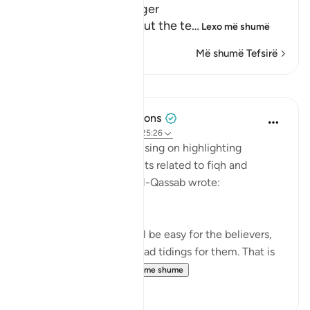
Path with the Messenger
Here Allah tells us about the te
…
Lexo më shumë
Më shumë Tefsirë
Mësime
Tulayhah Tafsir Translations
5 years ago
·
Referencimi
ajeti 25:26
In his book of tafsir focusing on highlighting
benefits and subtle points related to fiqh and
'aqeedah, Muhammad al-Qassab wrote:
This is a proof that it will be easy for the believers,
and this is a source of glad tidings for them. That is
because it is inc...
Shiko me shume
0
0