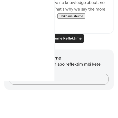
matters in which we have no knowledge about, nor
a means of reaching it. That's why we say the more
you know, the less you ...
Shiko me shume
15
2
Lexo më shumë Reflektime
Shënime dhe Reflektime
Ju nuk keni asnjë shënim apo reflektim mbi këtë
varg.
Kap mendimet e tua…