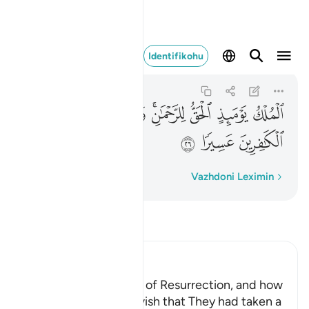
ا على الكافرين عسيرا ٢٦
Identifikohu
Al-Furqan
25:26
25:26
ﲃ
ﲂ
ﲁ
ﱿﲀ
ﱾ
ﱽ
ﱼ
ﲆ
ﲅ
ﲄ
Fjalë për fjalë
Vazhdoni Leximin
Lexo Tefsirin
Ibn Kathir (Abridged)
The Terrors of the Day of Resurrection, and how
the Wrongdoers will wish that They had taken a