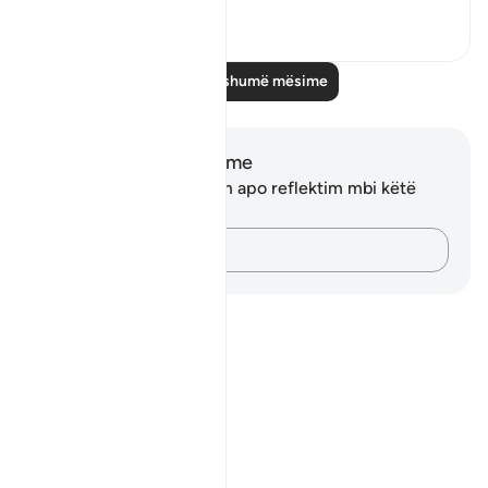
2
0
Lexo më shumë mësime
Shënime dhe Reflektime
Ju nuk keni asnjë shënim apo reflektim mbi këtë
varg.
Kap mendimet e tua…
Notes