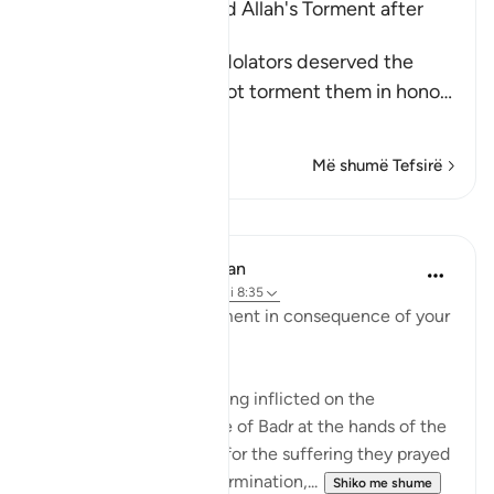
The Idolators deserved Allah's Torment after
Their Atrocities
Allah states that the idolators deserved the
torment, but He did not torment them in hono
…
Lexo më shumë
Më shumë Tefsirë
Mësime
In the Shade of the Quran
31 weeks ago
·
Referencimi
ajeti 8:35
"Taste then this punishment in consequence of your
disbelief" (Verse 35)
This refers to the suffering inflicted on the
unbelievers in the Battle of Badr at the hands of the
Muslim community. As for the suffering they prayed
for, which involves extermination,...
Shiko me shume