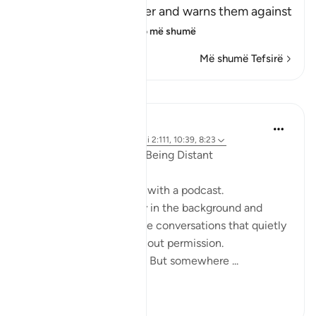
Him and His Messenger and warns them against
defying him and
…
Lexo më shumë
Më shumë Tefsirë
Reflektime
ekaterina myachina
19 weeks ago
·
Referencimi
ajeti 2:111, 10:39, 8:23
When the Qur’an Stops Being Distant
It began, unexpectedly, with a podcast.
Not a short clip you play in the background and
forget—but one of those conversations that quietly
pulls you in, almost without permission.
I didn’t plan to finish it. But somewhere ...
Shiko me shume
9
0