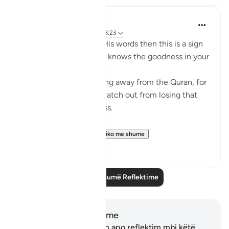
Mohannad Hakeem
4 years ago
·
Referencimi
ajeti 8:23
If Allah made you hear His words then this is a sign
that Allah loves you and knows the goodness in your
heart
If you see yourself turning away from the Quran, for
whatever reason then watch out from losing that
status and that closeness.
PS: If these reflect...
Shiko me shume
36
9
Lexo më shumë Reflektime
Shënime dhe Reflektime
Ju nuk keni asnjë shënim apo reflektim mbi këtë