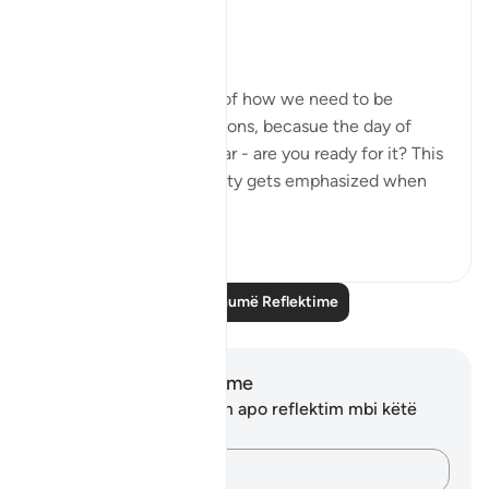
Circle
8-9:
- These ayat remind us of how we need to be
accountable for our actions, becasue the day of
judgment is drawing near - are you ready for it? This
concept of accountability gets emphasized when
you c...
Shiko me shume
13
2
Lexo më shumë Reflektime
Shënime dhe Reflektime
Ju nuk keni asnjë shënim apo reflektim mbi këtë
varg.
Kap mendimet e tua…