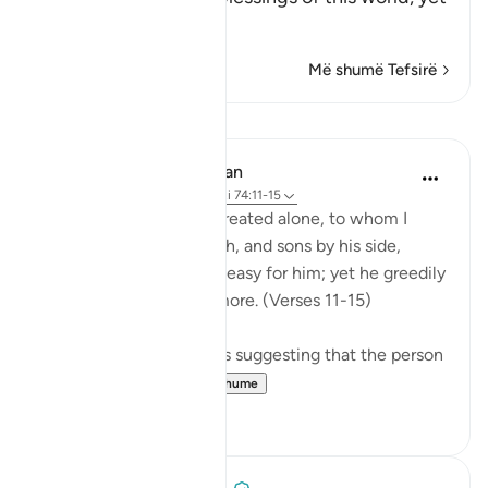
he is
…
Lexo më shumë
Më shumë Tefsirë
Mësime
In the Shade of the Quran
31 weeks ago
·
Referencimi
ajeti 74:11-15
Leave to me the one I created alone, to whom I
have granted vast wealth, and sons by his side,
making life smooth and easy for him; yet he greedily
desires that I give him more. (Verses 11-15)
There are several reports suggesting that the person
so referred t...
Shiko me shume
0
0