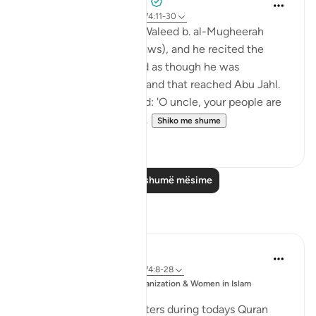
Prophetic Commentary
8 years ago
·
Referencimi
ajeti 74:11-30
Ibn ‘Abbâs narrates: Al-Waleed b. al-Mugheerah
came to the Prophet (saws), and he recited the
Qur’an to him. It seemed as though he was
sympathizing with him, and that reached Abu Jahl.
He came to him and said: 'O uncle, your people are
considering collecting ...
Shiko me shume
0
0
Lexo më shumë mësime
Reflektime
Esma Esa
6 years ago
·
Referencimi
ajeti 74:8-28
Postuar
Muslim Student Organization & Women in Islam
ne
CCNY
Reflections from our sisters during todays Quran