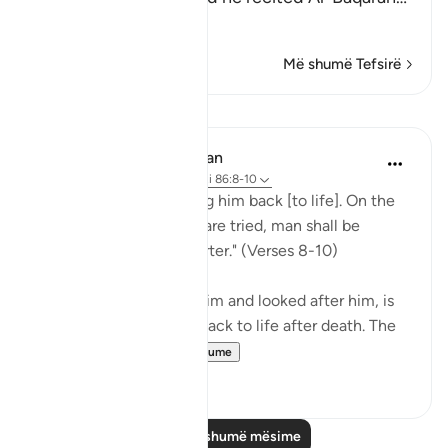
Lexo më shumë
Më shumë Tefsirë
Mësime
In the Shade of the Quran
31 weeks ago
·
Referencimi
ajeti 86:8-10
"God is well able to bring him back [to life]. On the
day when consciences are tried, man shall be
helpless, with no supporter." (Verses 8-10)
God, who has created him and looked after him, is
well able to bring man back to life after death. The
first creatio...
Shiko me shume
0
0
Lexo më shumë mësime