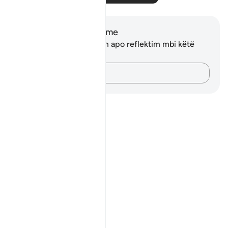
Shënime dhe Reflektime
Ju nuk keni asnjë shënim apo reflektim mbi këtë
varg.
Kap mendimet e tua…
Notes
placeholders
close