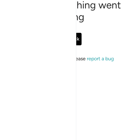
Sorry, something went
wrong
Go Back
If the issue persists, please
report a bug