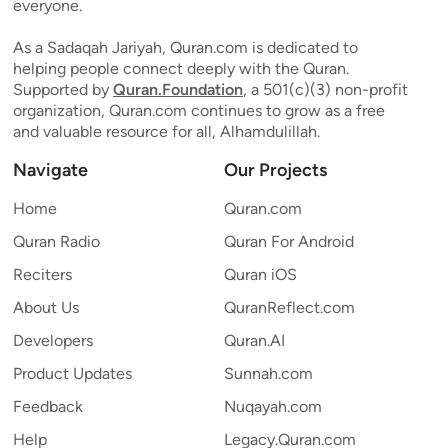
everyone.
As a Sadaqah Jariyah, Quran.com is dedicated to
helping people connect deeply with the Quran.
Supported by
Quran.Foundation
, a 501(c)(3) non-profit
organization, Quran.com continues to grow as a free
and valuable resource for all, Alhamdulillah.
Navigate
Our Projects
Home
Quran.com
Quran Radio
Quran For Android
Reciters
Quran iOS
About Us
QuranReflect.com
Developers
Quran.AI
Product Updates
Sunnah.com
Feedback
Nuqayah.com
Help
Legacy.Quran.com