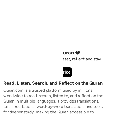
Stay Connected to the Quran ❤️
Short meaningful reminders to reset, reflect and stay
connected to the Quran.
Subscribe
Read, Listen, Search, and Reflect on the Quran
Quran.com is a trusted platform used by millions
worldwide to read, search, listen to, and reflect on the
Quran in multiple languages. It provides translations,
tafsir, recitations, word-by-word translation, and tools
for deeper study, making the Quran accessible to