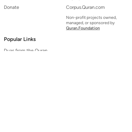
Donate
Corpus.Quran.com
Non-profit projects owned,
managed, or sponsored by
Quran.Foundation
Popular Links
Duas from the Quran
Quran Verse of the Day
Ayatul Kursi
Yaseen
Al Mulk
Ar-Rahman
Al Waqi'ah
Al Kahf
Al Muzzammil