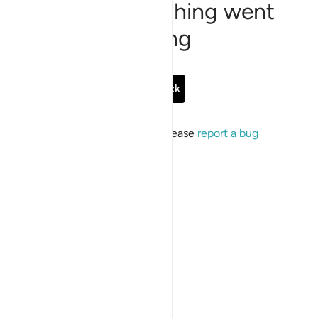
Sorry, something went
wrong
Go Back
If the issue persists, please
report a bug