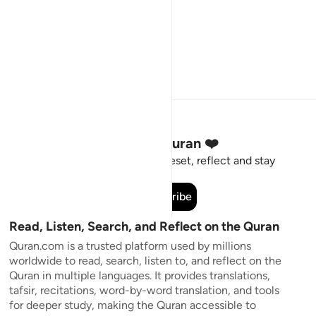
Stay Connected to the Quran ❤️
Short meaningful reminders to reset, reflect and stay
connected to the Quran.
Subscribe
Read, Listen, Search, and Reflect on the Quran
Quran.com is a trusted platform used by millions
worldwide to read, search, listen to, and reflect on the
Quran in multiple languages. It provides translations,
tafsir, recitations, word-by-word translation, and tools
for deeper study, making the Quran accessible to