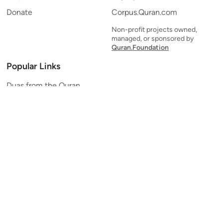
Donate
Corpus.Quran.com
Non-profit projects owned,
managed, or sponsored by
Quran.Foundation
Popular Links
Duas from the Quran
Quran Verse of the Day
Ayatul Kursi
Yaseen
Al Mulk
Ar-Rahman
Al Waqi'ah
Al Kahf
Al Muzzammil