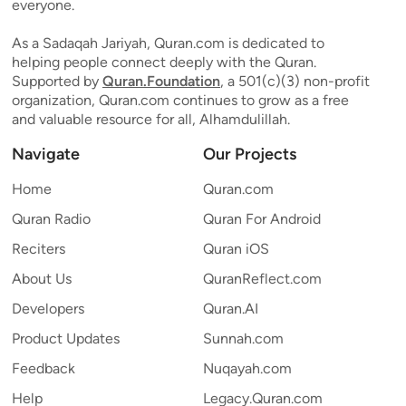
everyone.
As a Sadaqah Jariyah, Quran.com is dedicated to
helping people connect deeply with the Quran.
Supported by
Quran.Foundation
, a 501(c)(3) non-profit
organization, Quran.com continues to grow as a free
and valuable resource for all, Alhamdulillah.
Navigate
Our Projects
Home
Quran.com
Quran Radio
Quran For Android
Reciters
Quran iOS
About Us
QuranReflect.com
Developers
Quran.AI
Product Updates
Sunnah.com
Feedback
Nuqayah.com
Help
Legacy.Quran.com