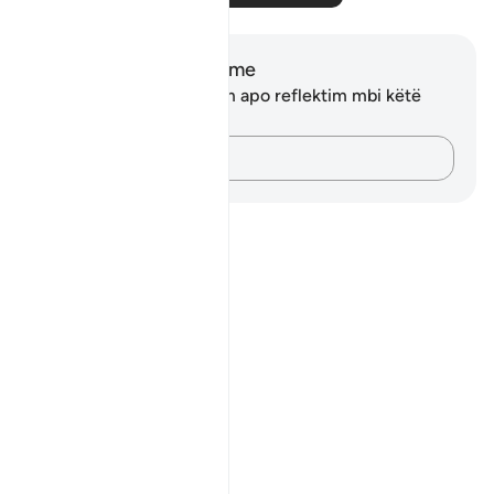
Shënime dhe Reflektime
Ju nuk keni asnjë shënim apo reflektim mbi këtë
varg.
Kap mendimet e tua…
Notes
placeholders
close