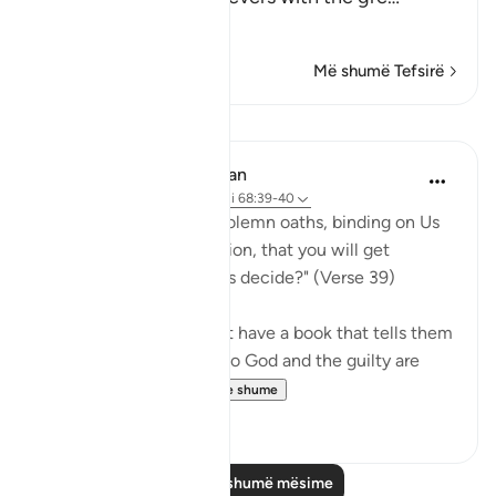
Lexo më shumë
Më shumë Tefsirë
Mësime
In the Shade of the Quran
31 weeks ago
·
Referencimi
ajeti 68:39-40
"Or have you received solemn oaths, binding on Us
till the Day of Resurrection, that you will get
whatever you yourselves decide?" (Verse 39)
If the unbelievers do not have a book that tells them
that those who submit to God and the guilty are
treated in the ...
Shiko me shume
0
0
Lexo më shumë mësime