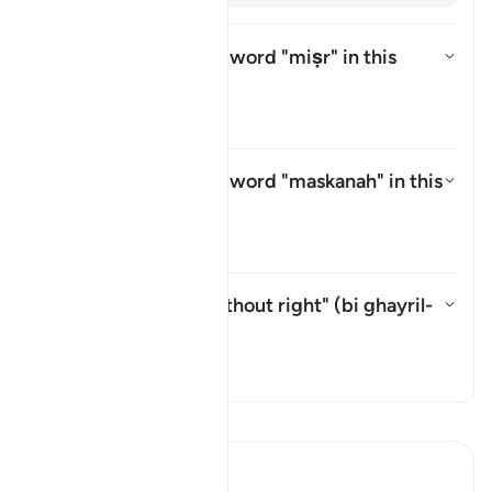
What is meant by the word
"miṣr"
in this
āyah?
Aktivizo/çaktivizo përgjigjen p
Tefsir
What is meant by the word
"maskanah"
in this
āyah?
Aktivizo/çaktivizo përgjigjen p
Tefsir
What is meant by "without right" (
bi ghayril-
ḥaqq
) in this āyah?
Aktivizo/çaktivizo përgjigjen pë
Tefsir
Lexo Tefsirin
Ibn Kathir (Abridged)