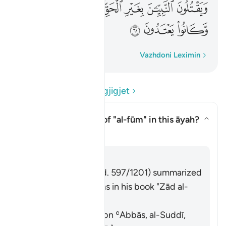
ﳈ
ﳇ
ﳆ
ﳄﳅ
ﳃ
ﳂ
ﳁ
ﳋ
ﳊ
ﳉ
Fjalë për fjalë
Vazhdoni Leximin
Lexo Pyetjet dhe Përgjigjet
What is the meaning of
"al-fūm"
in this āyah?
Aktivizo/çaktivizo përgjigjen p
Tefsir
Përgjigju
Imām Ibn al-Jawzī (d. 597/1201) summarized
the scholars' opinions in his book "Zād al-
Masīr" as follows:
It means wheat. [Ibn ʿAbbās, al-Suddī,