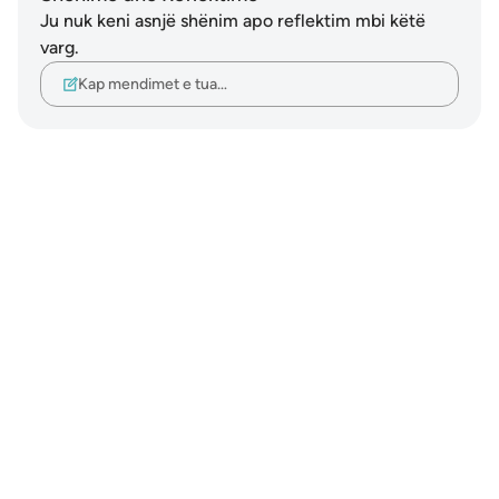
Ju nuk keni asnjë shënim apo reflektim mbi këtë
varg.
Kap mendimet e tua…
Notes
placeholders
close