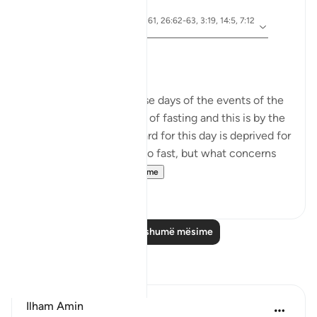
5 years ago
·
ajeti 10:92, 5:24, 2:61, 26:62-63, 3:19, 14:5, 7:12
Referencimi
8, 51:40, 28:8
Ashura Taught Me
Dr. Akram Kassab
We are reminded in these days of the events of the
day of Ashura. It is a day of fasting and this is by the
grace of Allah. The reward for this day is deprived for
those who are too lazy to fast, but what concerns
me here is...
Shiko me shume
8
0
Lexo më shumë mësime
Reflektime
Ilham Amin