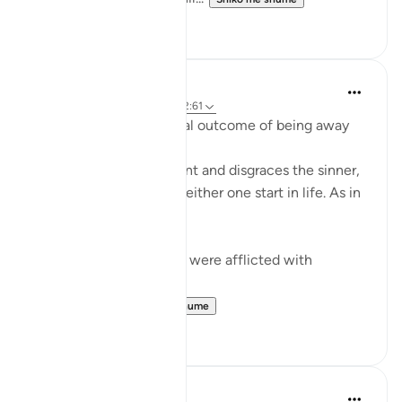
0
0
Mohannad Hakeem
4 years ago
·
Referencimi
ajeti 2:61
Humiliation is the natural outcome of being away
from the Deen
Allah honors the obedient and disgraces the sinner,
regardless of where did either one start in life. As in
the ayah:
ضربت عليهم الذلة - They were afflicted with
disgrace and misery
ذلك بما عصو...
Shiko me shume
15
0
Dr. Akram Kassab