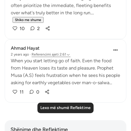
often prioritize the immediate, fleeting benefits
over what's truly better in the long run....
Shiko me shume
10
2
Ahmad Hayat
2 years ago
·
Referencimi
ajeti 2:61
When you start letting go of faith. Even the food
from Heaven loses its taste and pleasure. Prophet
Musa (A.S) feels frustration when he sees his people
asking for earthly vegetables over man-o-salwa...
11
0
Lexo më shumë Reflektime
Shënime dhe Reflektime