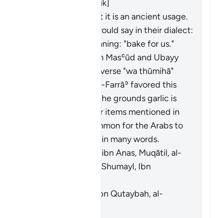
al-Ḥasan, Abū Mālik]
Al-Farrāʾ stated that it is an ancient usage.
Those who used it would say in their dialect:
"
fawwimū lanā
", meaning: "bake for us."
It means garlic. Ibn Masʿūd and Ubayy
ibn Kaʿb read the verse "
wa thūmihā
"
(
Thūm
is garlic). Al-Farrāʾ favored this
interpretation on the grounds garlic is
similar to the other items mentioned in
the verse. It is common for the Arabs to
swap faʾ and thaʾ in many words.
[Mujāhid, al-Rabīʿ ibn Anas, Muqātil, al-
Kisāʾī, al-Naḍr ibn Shumayl, Ibn
Qutaybah]
It means grains. [Ibn Qutaybah, al-
Zajjāj]