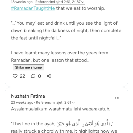
18 weeks ago
·
Referencimi
ajeti 2:61, 2:187
#RamadanTaughtMe
that we eat to worship.
"...˹You may˺ eat and drink until you see the light of
dawn breaking the darkness of night, then complete
the fast until nightfall..."
I have learnt many lessons over the years from
Ramadan, but one lesson that stood...
Shiko me shume
22
0
Nuzhath Fatima
23 weeks ago
·
Referencimi
ajeti 2:61
Assalamualaikum warahmatullahi wabarakatuh.
"This line in the ayah, 'ٱلَّذِى هُوَ أَدْنَىٰ بِٱلَّذِى هُوَ خَيْرٌ,'
really struck a chord with me. It highlights how we