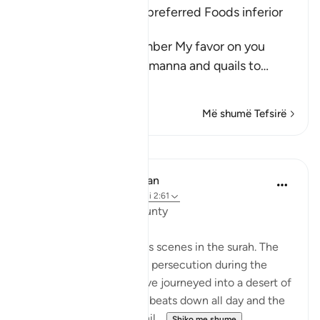
The Children of Israel preferred Foods inferior
to Manna and Quails
Allah said, "And remember My favor on you
when I sent down the manna and quails to
…
Lexo më shumë
Më shumë Tefsirë
Mësime
In the Shade of the Quran
31 weeks ago
·
Referencimi
ajeti 2:61
Unhappy with God's Bounty
Let us recall the previous scenes in the surah. The
Israelites have fled from persecution during the
reign of Pharaoh and have journeyed into a desert of
sand and rocks. The sun beats down all day and the
sky will yield no rain. Whil...
Shiko me shume