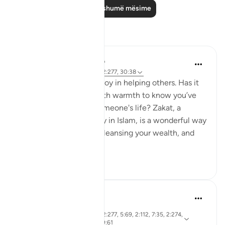
Lexo më shumë mësime
Reflektime
Meagan Hotchkiss Trejo
2 years ago
·
Referencimi
ajeti 2:277, 30:38
I've always found great joy in helping others. Has it
ever filled your heart with warmth to know you’ve
made a difference in someone's life? Zakat, a
mandatory act of charity in Islam, is a wonderful way
to do just that. It's like cleansing your wealth, and
th...
Shiko me shume
7
0
R. Ebied
4 years ago
·
ajeti 10:62, 46:13, 2:277, 5:69, 2:112, 7:35, 2:274,
Referencimi
2:62, 2:38, 6:48, 39:61