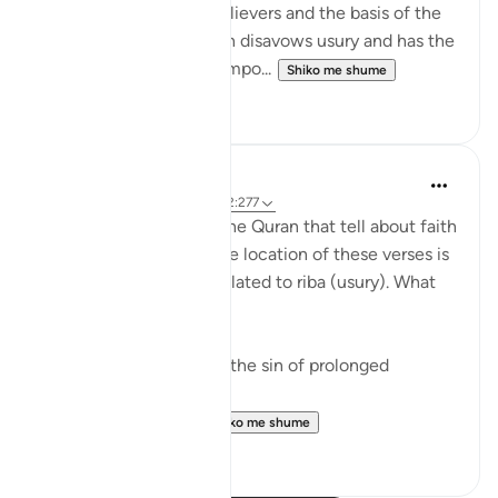
of the community of believers and the basis of the
economic system which disavows usury and has the
firm foundation of the impo...
Shiko me shume
0
0
Fazrul Ismail
3 years ago
·
Referencimi
ajeti 2:277
There are 54 places in the Quran that tell about faith
and righteous deeds. The location of these verses is
in the midst of verses related to riba (usury). What
does it mean?
1. Start a fresh life from the sin of prolonged
disbelief - riba.
2. When faith and ...
Shiko me shume
15
1