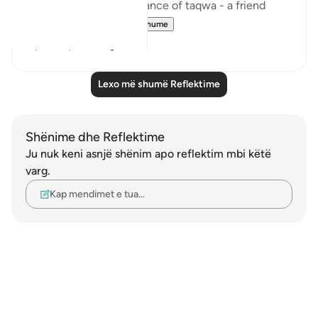
reminded of the importance of taqwa - a friend
shared with ...
Shiko me shume
4
1
Lexo më shumë Reflektime
Shënime dhe Reflektime
Ju nuk keni asnjë shënim apo reflektim mbi këtë
varg.
Kap mendimet e tua…