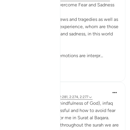
Quranic Remedies to Overcome Fear and Sadness
Amidst difficult world news and tragedies as well as
daily trials that we may experience, whom are those
that can overcome fear and sadness, in this world
and the next?
One of the ways these emotions are interpr...
Shiko me shume
26
1
R. Ebied
5 years ago
·
Referencimi
ajeti 2:281, 2:274, 2:277
The themes of taqwa (mindfulness of God), infaq
(donating), being successful and how to avoid fear
and sadness stood out for me in Surat al Baqara.
From the first page and throughout the surah we are