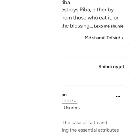
Allah Does Not Bless Riba
Allah states that He destroys Riba, either by
removing this money from those who eat it, or
by depriving them of the blessing
…
Lexo më shumë
Më shumë Tefsirë
Shiko Kiraatin
Ky varg ka 1 Kryqëzime
Shihni nyjet
Mësime
In the Shade of the Quran
31 weeks ago
·
Referencimi
ajeti 2:277
In Perfect Contrast with Usurers
The surah here presents the case of faith and
righteousness, highlighting the essential attributes