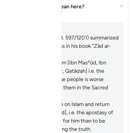
What does
"fitnah"
mean here?
Aktivizo/çaktivizo përgjigjen 
Tefsir
Përgjigju
Imām Ibn al-Jawzī (d. 597/1201) summarized
the scholars' opinions in his book "Zād al-
Masīr" as follows:
It means polytheism [Ibn Masʿūd, Ibn
ʿAbbās, Ibn ʿUmar, Qatādah] i.e. the
polytheism of those people is worse
than your killing of them in the Sacred
Precinct.
It means to renege on Islam and return
to idolatry [Mujāhid], i.e. the apostasy of
a believer is worse for him than to be
killed while following the truth.