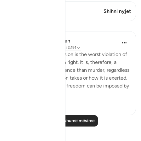
Ky varg ka 1 Kryqëzime
Shihni nyjet
Mësime
In the Shade of the Quran
31 weeks ago
·
Referencimi
ajeti 2:191
Forced religious conversion is the worst violation of
a most inviolable human right. It is, therefore, a
much more heinous offence than murder, regardless
of the form that coercion takes or how it is exerted.
Suppression of religious freedom can be imposed by
...
Shiko me shume
2
0
Lexo më shumë mësime
Reflektime