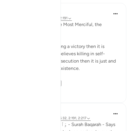
Razia Zahra
2 years ago
·
Referencimi
ajeti 2:191
In the Name of Allah the Most Merciful, the
Especially Merciful,
If any ideology finds killing a victory then it is
flawed. If the ideology believes killing in self-
defence and to stop persecution then it is just and
intends to preserve its existence.
The Qu...
Shiko me shume
19
3
Adil Saiyed
3 years ago
·
Referencimi
ajeti 5:32, 2:191, 2:217
وَٱلْفِتْنَةُ أَكْبَرُ مِنَ ٱلْقَتْلِ - Surah Baqarah - Says