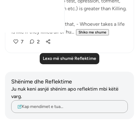
that Fitnah (i.e. to put to test, opression, torment,
torture, trial, persecution etc.) is greater than Killing.
And Surah Maidah says, that, - Whoever takes a life
is like if they killed all of hu...
Shiko me shume
7
2
Lexo më shumë Reflektime
Shënime dhe Reflektime
Ju nuk keni asnjë shënim apo reflektim mbi këtë
varg.
Kap mendimet e tua…