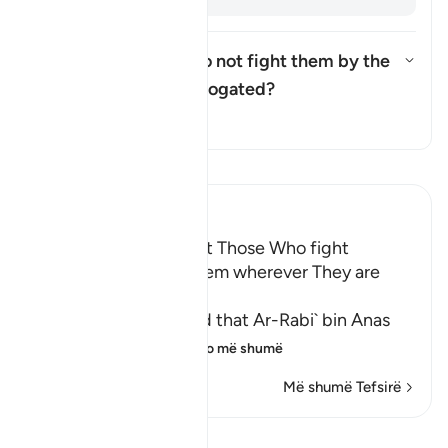
Was the ruling "but do not fight them by the
Sacred Mosque..." abrogated?
Aktivizo/çaktivizo përgjigjen p
Tefsir
Lexo Tefsirin
Ibn Kathir (Abridged)
The Command to fight Those Who fight
Muslims and killing Them wherever They are
found
Abu Ja`far Ar-Razi said that Ar-Rabi` bin Anas
said that Abu Al-`
…
Lexo më shumë
Më shumë Tefsirë
Shiko Kiraatin