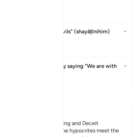
shayṭān
?
Aktivizo/çaktivizo përgjigjen pë
Tefsir
Whom does "their devils" (
shayāṭīnihim
)
refer to?
Aktivizo/çaktivizo përgjigjen p
Tefsir
What do they mean by saying "We are with
you"?
Aktivizo/çaktivizo përgjigjen 
Tefsir
Lexo Tefsirin
Ibn Kathir (Abridged)
The Hypocrites' Cunning and Deceit
Allah said that when the hypocrites meet the