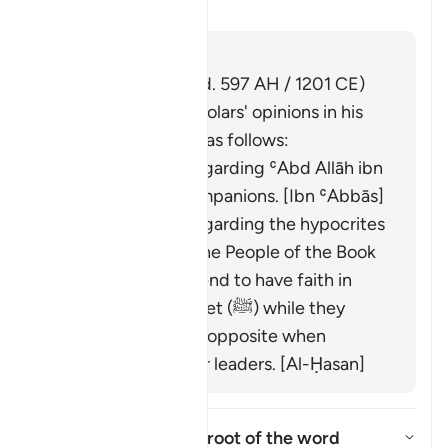
Aktivizo/çaktivizo përgjigjen 
Tefsir
Përgjigju
Imām Ibn al-Jawzī (d. 597 AH / 1201 CE)
summarized the scholars' opinions in his
book "Zād al-Masīr" as follows:
It was revealed regarding ʿAbd Allāh ibn
Ubayy and his companions. [Ibn ʿAbbās]
It was revealed regarding the hypocrites
and others from the People of the Book
who used to pretend to have faith in
front of the Prophet (ﷺ) while they
would display the opposite when
meeting with their leaders. [Al-Ḥasan]
What is the linguistic root of the word