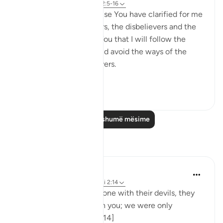
8 years ago
·
Referencimi
ajeti 2:5-16
I love You, O Lord because You have clarified for me
the ways of the believers, the disbelievers and the
hypocrites. I pledge to You that I will follow the
ways of the believers and avoid the ways of the
hypocrites and disbelievers.
#Ohebok_Rabi
13
0
Lexo më shumë mësime
Reflektime
Dr. Akram Kassab
51 weeks ago
·
Referencimi
ajeti 2:14
• {And when they are alone with their devils, they
say, 'Indeed, we are with you; we were only
mocking.'} [Al-Baqarah: 14]