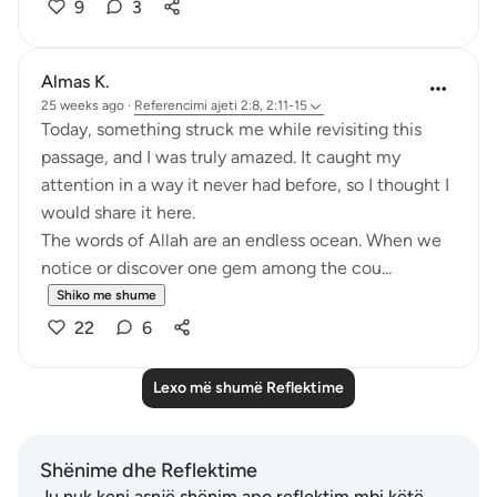
9
3
Almas K.
25 weeks ago
·
Referencimi
ajeti 2:8, 2:11-15
Today, something struck me while revisiting this
passage, and I was truly amazed. It caught my
attention in a way it never had before, so I thought I
would share it here.
The words of Allah are an endless ocean. When we
notice or discover one gem among the cou...
Shiko me shume
22
6
Lexo më shumë Reflektime
Shënime dhe Reflektime
Ju nuk keni asnjë shënim apo reflektim mbi këtë