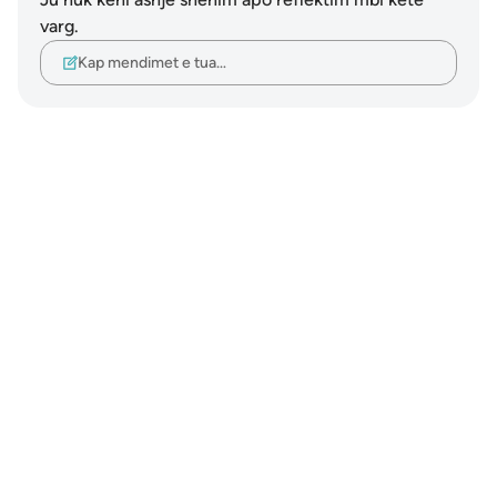
varg.
Kap mendimet e tua…
Notes
placeholders
close