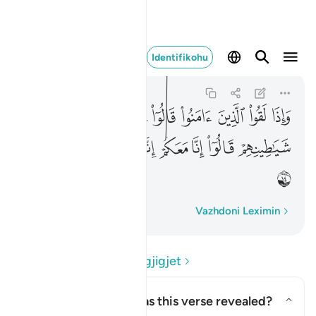
عكم انما نحن مستهزيون ١٤
Identifikohu
Al-Baqarah
2:14
2:14
ﲲ
ﲱ
ﲰ
ﲯ
ﲮ
ﲭ
ﲬ
ﲫ
ﲪ
ﲹ
ﲸ
ﲷ
ﲶ
ﲵ
ﲴ
ﲳ
ﲺ
Fjalë për fjalë
Vazhdoni Leximin
Lexo Pyetjet dhe Përgjigjet
Concerning whom was this verse revealed?