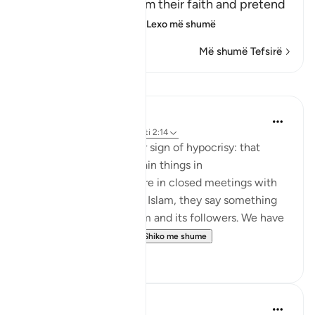
believers, they proclaim their faith and pretend
to be believers, loyal
…
Lexo më shumë
Më shumë Tefsirë
Mësime
Jasser Auda
35 weeks ago
·
Referencimi
ajeti 2:14
And this is another clear sign of hypocrisy: that
hypocrites declare certain things in
public, but when they are in closed meetings with
the outright enemies of Islam, they say something
different and mock Islam and its followers. We have
seen this behavior fr...
Shiko me shume
7
0
Salah Soltan