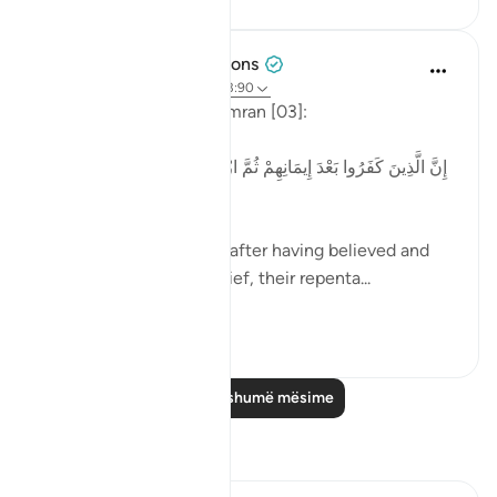
Tulayhah Tafsir Translations
4 years ago
·
Referencimi
ajeti 3:90
Allah says in surah Aal 'Imran [03]:
[إِنَّ الَّذِينَ كَفَرُوا بَعْدَ إِيمَانِهِمْ ثُمَّ ازْدَادُوا كُفْرًا لَّن تُقْبَلَ تَوْبَتُهُمْ
وَأُولَٰئِكَ هُمُ الضَّالُّونَ]
'Those who disbelieved after having believed and
then increased in disbelief, their repenta...
Shiko me shume
1
0
Lexo më shumë mësime
Reflektime