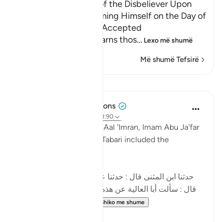
Neither Repentance of the Disbeliever Upon
Death, Nor His Ransoming Himself on the Day of
Resurrection Shall be Accepted
Allah threatens and warns thos
…
Lexo më shumë
Më shumë Tefsirë
Mësime
Tulayhah Tafsir Translations
2 years ago
·
Referencimi
ajeti 3:90
In his tafsir of this surah Aal 'Imran, Imam Abu Ja'far
Muhammad ibn Jarir al-Tabari included the
following narration:
[حدثنا ابن المثنى قال : حدثنا عبد الأعلى قال : حدثنا داود
قال : سألت أبا العالية عن هذه الآية : ' إن الذين كفروا بعد
إيمانهم ثم ازدادوا كفرا...
Shiko me shume
5
3