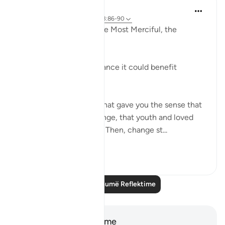
Razia Zahra
2 years ago
·
Referencimi
ajeti 3:86-90
In the Name of Allah, the Most Merciful, the
Especially Merciful,
Advice to myself perchance it could benefit
another.
The world was a place that gave you the sense that
things would never change, that youth and loved
ones would last forever. Then, change st...
Shiko me shume
21
1
Lexo më shumë Reflektime
Shënime dhe Reflektime