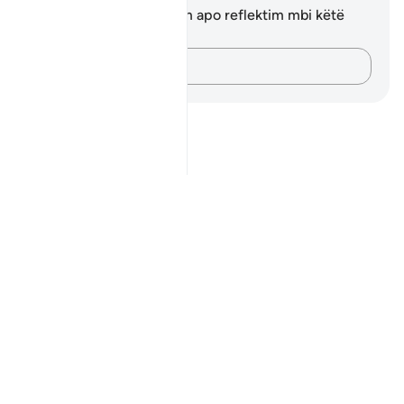
Ju nuk keni asnjë shënim apo reflektim mbi këtë
varg.
Kap mendimet e tua…
Notes
placeholders
close