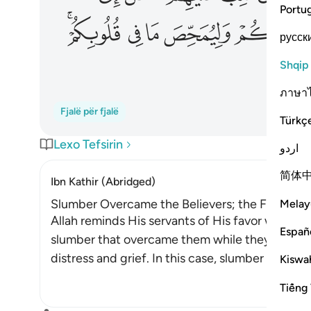
Portu
ﲎﲏ
ﲍ
ﲌ
ﲋ
русск
Shqip
ภาษา
Fjalë për fjalë
Türkç
Lexo Tefsirin
اردو
简体
Ibn Kathir (Abridged)
Slumber Overcame the Believers; the Fear that
Melay
Allah reminds His servants of His favor when H
Españ
slumber that overcame them while they were ca
distress and grief. In this case, slumber is a fav
Kiswah
Tiếng 