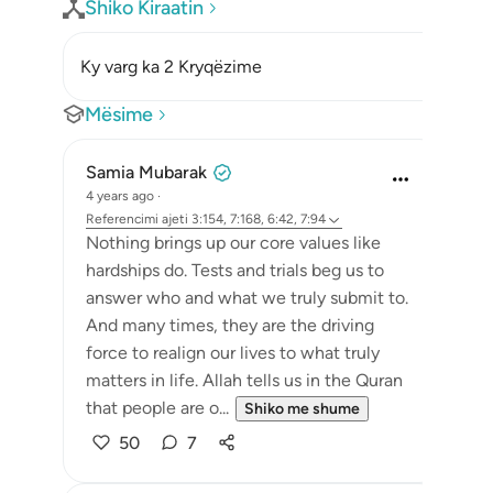
Shiko Kiraatin
Ky varg ka 2 Kryqëzime
Mësime
Samia Mubarak
4 years ago
·
Referencimi
ajeti 3:154, 7:168, 6:42, 7:94
Nothing brings up our core values like
hardships do. Tests and trials beg us to
answer who and what we truly submit to.
And many times, they are the driving
force to realign our lives to what truly
matters in life. Allah tells us in the Quran
that people are o...
Shiko me shume
50
7