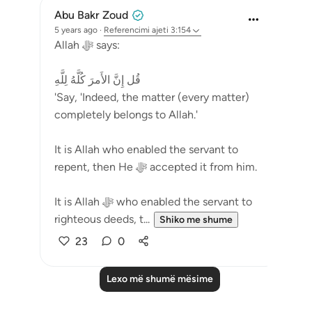
Abu Bakr Zoud
5 years ago
·
Referencimi
ajeti 3:154
Allah ﷻ says:
قُل إِنَّ الأَمرَ كُلَّهُ لِلَّهِ
'Say, 'Indeed, the matter (every matter)
completely belongs to Allah.'
It is Allah who enabled the servant to
repent, then He ﷻ accepted it from him.
It is Allah ﷻ who enabled the servant to
righteous deeds, t...
Shiko me shume
23
0
Lexo më shumë mësime