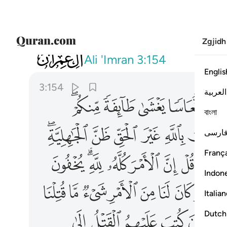
Zgjidh
003
 في قلوبكم والله عليم بذات الصدور ١٥٤
Ali 'Imran
3:154
Englis
3:154
العربية
ﱋﱌ
ﱊ
ﱉ
ﱈ
ﱇ
বাংলা
ﱖﱗ
ﱕ
ﱔ
ﱓ
ﱒ
فارس
França
ﱦ
ﱤﱥ
ﱣ
ﱢ
ﱡ
ﱠ
ﱞﱟ
Indon
ﱶ
ﱵ
ﱴ
ﱳ
ﱲ
ﱱ
ﱰ
ﱯ
Italia
ﲃ
ﲂ
ﲁ
ﲀ
ﱿ
Dutch