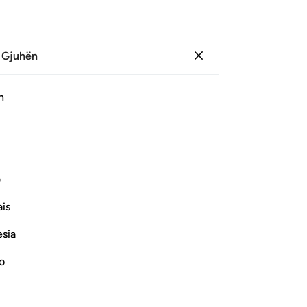
 Gjuhën
Identifikohu
Sh
h
Ju
ﱆ
ﱅ
ﱄ
ﱃ
ﱂ
ﱁ
ﱑ
ﱐ
ﱏ
ﱎ
ﱍ
ی
is
ﱝ
ﱜ
ﱛ
ﱚ
ﱙ
ﱘ
esia
ﱮ
ﱬﱭ
ﱫ
ﱪ
ﱩ
ﱨ
ﱧ
no
ﱾ
ﱽ
ﱼ
ﱻ
ﱺ
ﱹ
ﱷﱸ