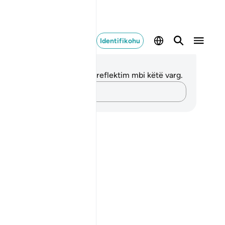
Identifikohu
ënime dhe Reflektime
 nuk keni asnjë shënim apo reflektim mbi këtë varg.
Kap mendimet e tua…