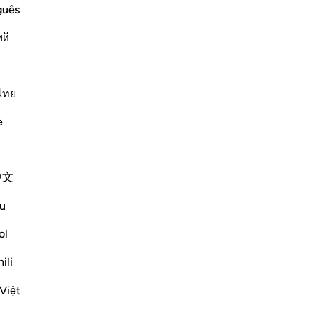
guês
ﲊ
ﲉ
ﲈ
ﲇ
ﲆ
ﲄﲅ
ий
ﲔ
ﲓ
ﲒ
ﲑ
ﲐ
ไทย
Vazhdoni Leximin
e
中文
 the Hypocrites Suffered
u
e sent down on them tranquillity and
ol
rrying their weapons and feeling
or and carries meani
…
ili
Lexo më shumë
Më shumë Tefsirë
Việt