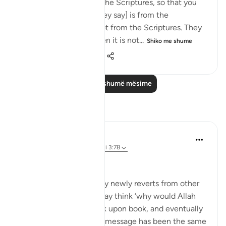
tongues when quoting the Scriptures, so that you
may think that [what they say] is from the
Scriptures, when it is not from the Scriptures. They
say: ‘It is from God,' when it is not...
Shiko me shume
0
0
279
Lexo më shumë mësime
Reflektime
Muhammad Zyam
21 weeks ago
·
Referencimi
ajeti 3:78
This!!!
Many people - especially newly reverts from other
Abrahamic religions - may think ‘why would Allah
have to send down book upon book, and eventually
the Qur’an if the overall message has been the same