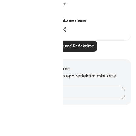
in all of these scriptures?’
This verse is your an...
Shiko me shume
5
0
44
Lexo më shumë Reflektime
Shënime dhe Reflektime
Ju nuk keni asnjë shënim apo reflektim mbi këtë
varg.
Kap mendimet e tua…