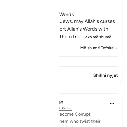
Ibn Kathir (Abridged)
The Jews Alter Allah's Words
Allah states that some Jews, may Allah's curses
descend on them, distort Allah's Words with
their tongues, change them fro
…
Lexo më shumë
Më shumë Tefsirë
Shiko Kiraatin
Ky varg ka 1 Kryqëzime
Shihni nyjet
Mësime
In the Shade of the Quran
31 weeks ago
·
Referencimi
ajeti 3:78
When Men of Religion Become Corrupt
There are some among them who twist their