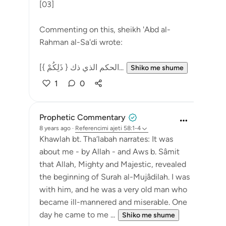
[03]
Commenting on this, sheikh 'Abd al-
Rahman al-Sa'di wrote:
[{ ذَلِكُمْ } الحكم الذي ذك...
Shiko me shume
1
0
Prophetic Commentary
8 years ago
·
Referencimi
ajeti 58:1-4
Khawlah bt. Tha‘labah narrates: It was
about me - by Allah - and Aws b. Sâmit
that Allah, Mighty and Majestic, revealed
the beginning of Surah al-Mujâdilah. I was
with him, and he was a very old man who
became ill-mannered and miserable. One
day he came to me ...
Shiko me shume