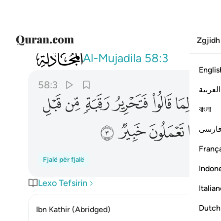
Zgjidh
058
ذالكم توعظون به والله بما تعملون خبير ٣
Al-Mujadila
58:3
Englis
58:3
العربية
ﱻ
ﱺ
ﱹ
ﱸ
ﱷ
ﱶ
বাংলা
ﲇ
ﲆ
ﲅ
ﲄ
فارس
França
Fjalë për fjalë
Indon
Lexo Tefsirin
Italia
Dutch
Ibn Kathir (Abridged)