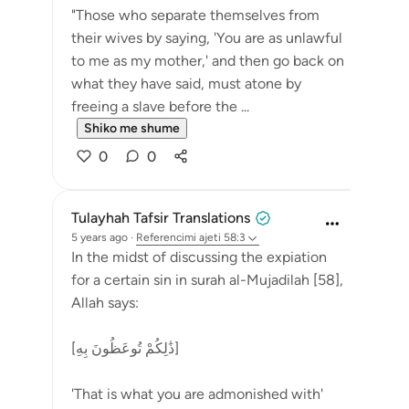
"Those who separate themselves from
their wives by saying, 'You are as unlawful
to me as my mother,' and then go back on
what they have said, must atone by
freeing a slave before the ...
Shiko me shume
0
0
Tulayhah Tafsir Translations
5 years ago
·
Referencimi
ajeti 58:3
In the midst of discussing the expiation
for a certain sin in surah al-Mujadilah [58],
Allah says:
[ذَٰلِكُمْ تُوعَظُونَ بِهِ]
'That is what you are admonished with'