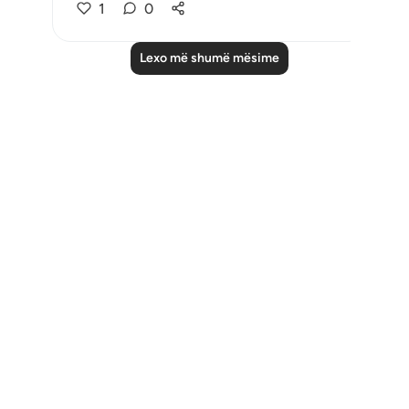
1
0
Lexo më shumë mësime
Notes
placeholders
close