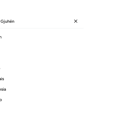
 Gjuhën
Identifikohu
Sh
h
Ju
ﱵ
ﱴ
ﱳ
ﱲ
ﱱ
ﱰ
ﲃ
ﲁﲂ
ﲀ
ﱿ
ﱽﱾ
ﱼ
ی
is
Vazhdoni Leximin
esia
no