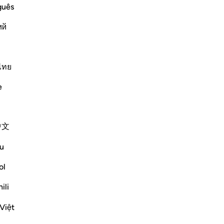
guês
aid, "By Allah! Allah sent down the
ий
 with me and `Aws bin As-Samit. He was
ne day, he came to me and I argued
ไทย
Më shumë Tefsirë
e
Shihni nyjet
中文
Reflektime
u
ol
tareq abed
7 years ago
·
Referencimi
ajeti 58:1-6
ili
Someone once asked why this verse
Việt
wasn't abrogated since this form of
divorce is no longer common. The fact is