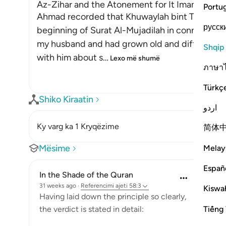
Az-Zihar and the Atonement for It Imam
Portu
Ahmad recorded that Khuwaylah bint Tha`labah s
русск
beginning of Surat Al-Mujadilah in connection
my husband and had grown old and difficult. O
Shqip
with him about s
…
Lexo më shumë
ภาษา
Türkç
Shiko Kiraatin
اردو
Ky varg ka 1 Kryqëzime
简体
Mësime
Melay
Españ
In the Shade of the Quran
31 weeks ago
·
Referencimi
ajeti 58:3
Kiswah
Having laid down the principle so clearly,
Tiếng 
the verdict is stated in detail: