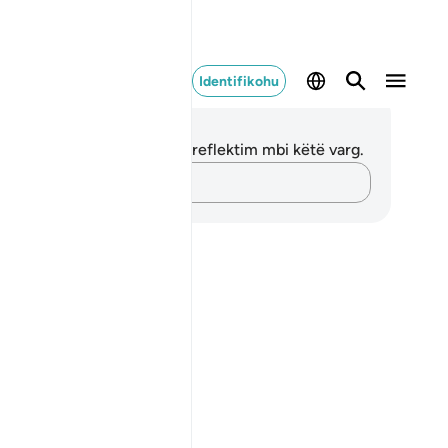
Identifikohu
ënime dhe Reflektime
 nuk keni asnjë shënim apo reflektim mbi këtë varg.
Kap mendimet e tua…