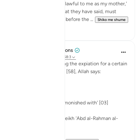
by saying, 'You are as unlawful to me as my mother,'
and then go back on what they have said, must
atone by freeing a slave before the ...
Shiko me shume
0
0
Tulayhah Tafsir Translations
5 years ago
·
Referencimi
ajeti 58:3
In the midst of discussing the expiation for a certain
sin in surah al-Mujadilah [58], Allah says:
[ذَٰلِكُمْ تُوعَظُونَ بِهِ]
'That is what you are admonished with' [03]
Commenting on this, sheikh 'Abd al-Rahman al-
Sa'di wrote: