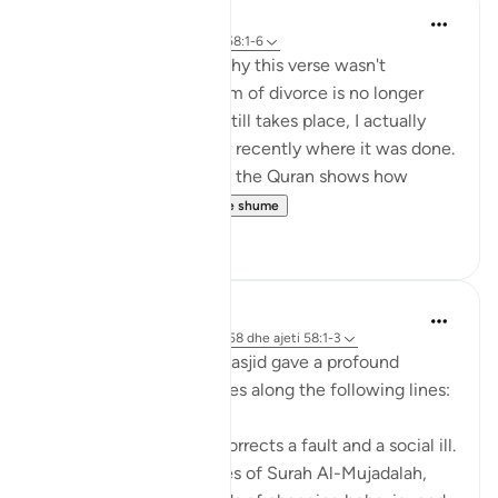
tareq abed
7 years ago
·
Referencimi
ajeti 58:1-6
Someone once asked why this verse wasn't
abrogated since this form of divorce is no longer
common. The fact is it still takes place, I actually
heard of a situation very recently where it was done.
In addition, keeping it in the Quran shows how
serious Allah s...
Shiko me shume
4
0
Maha Ezzeddine
7 years ago
·
Referencimi
surja 58 dhe ajeti 58:1-3
The imam at my local masjid gave a profound
reflection on these verses along the following lines:
Allah swt in this surah corrects a fault and a social ill.
In these first three verses of Surah Al-Mujadalah,