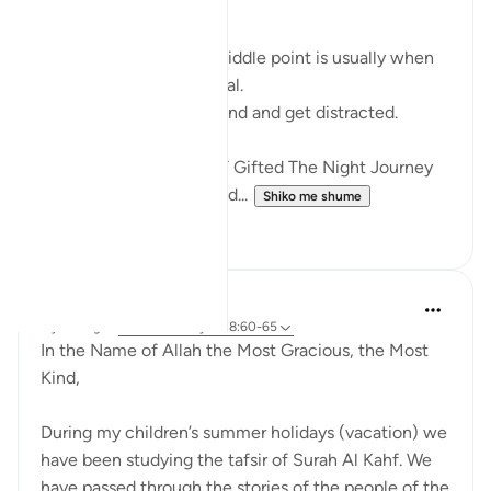
RAMADHAN
In any endeavour, the middle point is usually when
you start to lose your zeal.
You start to lose focus and and get distracted.
Just like how Allah SWT Gifted The Night Journey
and Ascension in the mid...
Shiko me shume
6
0
Razia Zahra
4 years ago
·
Referencimi
ajeti 18:60-65
In the Name of Allah the Most Gracious, the Most
Kind,
During my children’s summer holidays (vacation) we
have been studying the tafsir of Surah Al Kahf. We
have passed through the stories of the people of the