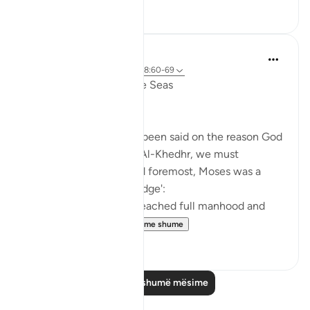
6
0
Salah Soltan
7 years ago
·
Referencimi
ajeti 18:60-69
The Convergence of the Seas
Regardless of what has been said on the reason God
ordered Moses to seek Al-Khedhr, we must
remember that, first and foremost, Moses was a
veritable 'sea of knowledge':
[NOW WHEN [Moses] reached full manhood and
had become ma...
Shiko me shume
1
0
Lexo më shumë mësime