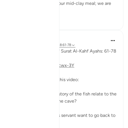
to his servant: 'Bring us our mid-clay meal; we are
indeed...
Shiko me shume
0
0
Fadel Soliman
6 years ago
·
Referencimi
ajeti 18:61-78
Taddabor (Pondering) of Surat Al-Kahf Ayahs: 61-78
https://youtu.be/gkeAPcwx-3Y
Questions answered in this video:
- In what way does the story of the fish relate to the
story of the fellows of the cave?
- Why did Moses and his servant want to go back to
...
Shiko me shume