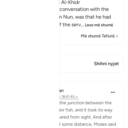
The Story of Musa and Al-Khidr
The reason for Musa's conversation with the
boy-servant, Yusha` bin Nun, was that he had
been told about one of the serv
…
Lexo më shumë
Më shumë Tefsirë
Shiko Kiraatin
Ky varg ka 1 Kryqëzime
Shihni nyjet
Mësime
In the Shade of the Quran
31 weeks ago
·
Referencimi
ajeti 18:61-63
But when they reached the junction between the
two seas, they forgot their fish, and it took its way
into the sea and disappeared from sight. And after
they had marched on for some distance, Moses said