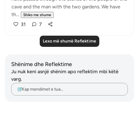
cave and the man with the two gardens. We have
th...
Shiko me shume
31
7
Lexo më shumë Reflektime
Shënime dhe Reflektime
Ju nuk keni asnjë shënim apo reflektim mbi këtë
varg.
Kap mendimet e tua…