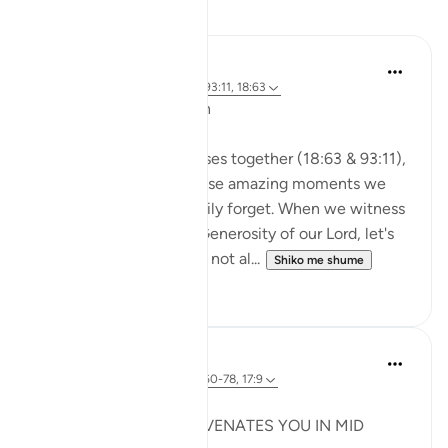
Reflektime
A Siddiqui
2 years ago
·
Referencimi
ajeti 93:11, 18:63
🐟 Don't Forget the Fish
Reflecting on these verses together (18:63 & 93:11),
I was thinking about those amazing moments we
witness and then so easily forget. When we witness
the Power, Might, and Generosity of our Lord, let's
try to remember it. Let's not al...
Shiko me shume
25
16
Syaari Ab Rahman
last year
·
Referencimi
ajeti 18:60-78, 17:9
JUZ 15
THE LIGHT THAT REJUVENATES YOU IN MID