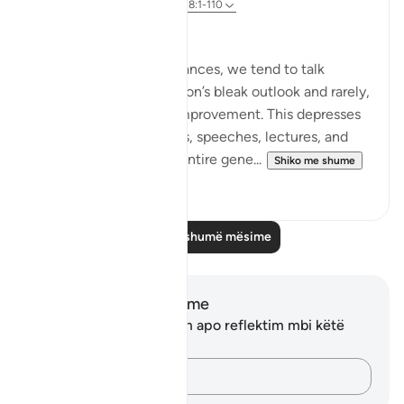
8 years ago
·
Referencimi
ajeti 18:1-110
Hope despite the Pain
In our present circumstances, we tend to talk
endlessly about our nation’s bleak outlook and rarely,
if ever, offer hope for improvement. This depresses
our audiences in lessons, speeches, lectures, and
forums and creates an entire gene...
Shiko me shume
5
0
Lexo më shumë mësime
Shënime dhe Reflektime
Ju nuk keni asnjë shënim apo reflektim mbi këtë
varg.
Kap mendimet e tua…