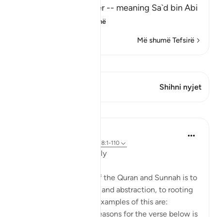
said: "I asked my father -- meaning Sa`d bin Abi
Waqqas -
…
Lexo më shumë
Më shumë Tefsirë
Shiko Kiraatin
Ky varg ka 1 Kryqëzime
Shihni nyjet
Mësime
Salah Soltan
8 years ago
·
Referencimi
ajeti 18:1-110
Applicable Research Only
The general approach of the Quran and Sunnah is to
move away from theory and abstraction, to rooting
and application. Some examples of this are:
1. One of the reported reasons for the verse below is