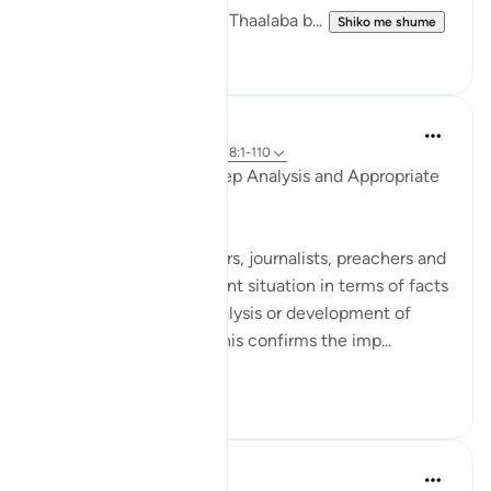
that Maaz bin Jabal and Thaalaba b...
Shiko me shume
9
2
Salah Soltan
8 years ago
·
Referencimi
ajeti 18:1-110
Accurate Diagnosis, Deep Analysis and Appropriate
Solution
Many writers, researchers, journalists, preachers and
imams portray the current situation in terms of facts
and figures, without analysis or development of
appropriate solutions. This confirms the imp...
Shiko me shume
2
0
Salah Soltan