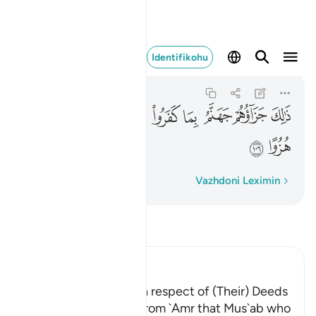
 اياتي ورسلي هزوا ١٠٦
Identifikohu
Al-Kahf
18:106
18:106
ﲫ
ﲪ
ﲩ
ﲨ
ﲧ
ﲦ
ﲥ
ﲤ
ﲭ
ﲬ
Fjalë për fjalë
Vazhdoni Leximin
Lexo Tefsirin
Ibn Kathir (Abridged)
The Greatest Losers in respect of (Their) Deeds
Al-Bukhari recorded from `Amr that Mus`ab who