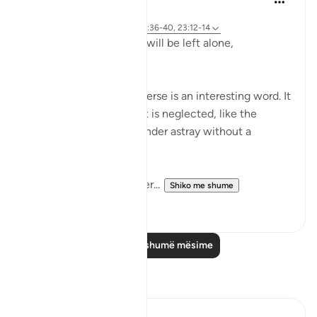
2 years ago
·
Referencimi
ajeti 23:115-118, 75:36-40, 23:12-14
Does man think that he will be left alone,
unquestioned?
The word 'Suda' in the verse is an interesting word. It
refers to something that is neglected, like the
animal that is left to wander astray without a
shepherd (السدى الهمل).
Allah invites us to ponder...
Shiko me shume
19
4
Lexo më shumë mësime
Reflektime