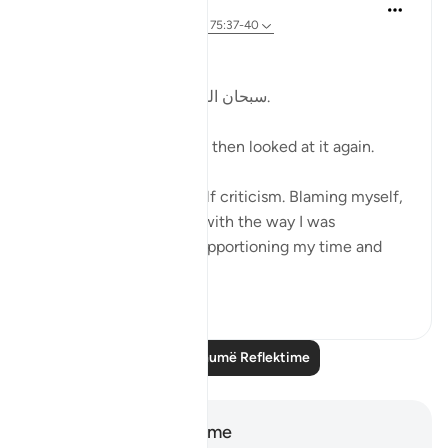
Kulsum Maniar
4 weeks ago
·
Referencimi
ajeti 75:37-40
بسم الله الرحمن الرحيم
سبحان الله. سبحان الله. سبحان الله.
Just looked at this ayah, then looked at it again.
I was in a moment of self criticism. Blaming myself,
disappointed, unhappy with the way I was
organising my day and apportioning my time and
perfo...
Shiko me shume
20
4
Lexo më shumë Reflektime
Shënime dhe Reflektime