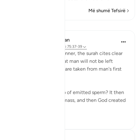
Më shumë Tefsirë
Mësime
In the Shade of the Quran
31 weeks ago
·
Referencimi
ajeti 75:37-39
In a clear and simple manner, the surah cites clear
evidence confirming that man will not be left
without purpose. These are taken from man's first
origins:
"Was he not a mere drop of emitted sperm? It then
became a clinging cell mass, and then God created
an...
Shiko me shume
1
0
Hammad Fahim