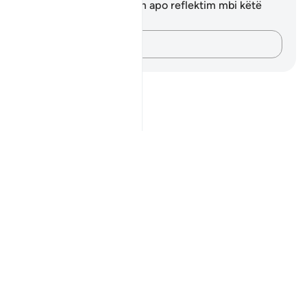
Ju nuk keni asnjë shënim apo reflektim mbi këtë
varg.
Kap mendimet e tua…
Notes
placeholders
close