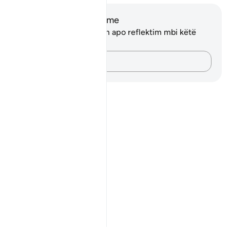
Shënime dhe Reflektime
Ju nuk keni asnjë shënim apo reflektim mbi këtë
varg.
Kap mendimet e tua…
Notes
placeholders
close