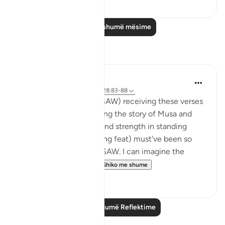
Lexo më shumë mësime
Reflektime
Hana Alasry
6 years ago
·
Referencimi
ajeti 28:83-88
I imagine the Prophet (SAW) receiving these verses
and I imagine how hearing the story of Musa and
Musa AS's confidence and strength in standing
before Firawn (a terrifying feat) must've been so
comforting to the nabi SAW. I can imagine the
sense of comradery ...
Shiko me shume
4
1
Lexo më shumë Reflektime