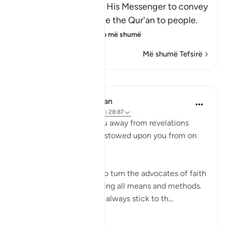
Here Allah commands His Messenger to convey
the Message and recite the Qur'an to people.
He tells him that
…
Lexo më shumë
Më shumë Tefsirë
Mësime
In the Shade of the Quran
31 weeks ago
·
Referencimi
ajeti 28:87
"Never let them turn you away from revelations
after they have been bestowed upon you from on
high." (Verse 87)
Unbelievers always try to turn the advocates of faith
away from their task, using all means and methods.
The believers, however, always stick to th...
Shiko me shume
0
0