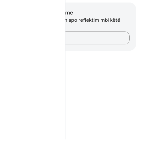
Shënime dhe Reflektime
Ju nuk keni asnjë shënim apo reflektim mbi këtë
varg.
Kap mendimet e tua…
Notes
placeholders
close