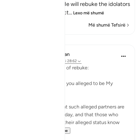
Allah informs of how He will rebuke the idolators
on the Day of Resurrect
…
Lexo më shumë
Më shumë Tefsirë
Mësime
In the Shade of the Quran
31 weeks ago
·
Referencimi
ajeti 28:62
The first question is one of rebuke:
"Where are those whom you alleged to be My
partners?" (Verse 62)
God certainly knows that such alleged partners are
not to be found on that day, and that those who
made the claims about their alleged status know
nothing a...
Shiko me shume