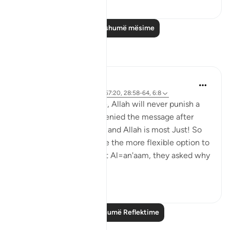
0
0
Lexo më shumë mësime
Reflektime
Hana Alasry
6 years ago
·
Referencimi
ajeti 57:20, 28:58-64, 6:8
Again the same promise, Allah will never punish a
people unless they've denied the message after
being sent a messenger and Allah is most Just! So
just in fact, that He gave the more flexible option to
the disbelievers. In Surat Al=an'aam, they asked why
they ...
Shiko me shume
2
0
Lexo më shumë Reflektime