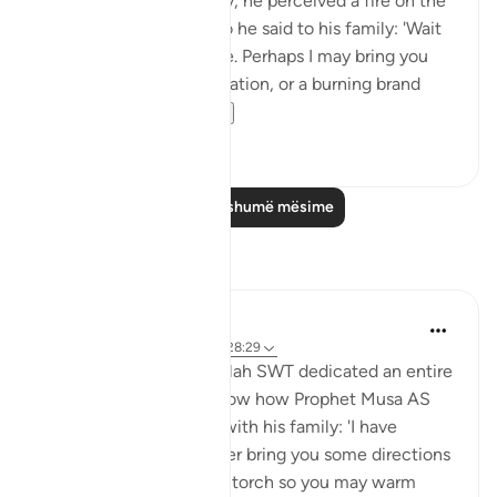
travelling with his family, he perceived a fire on the
slope of Mount Sinai. So he said to his family: 'Wait
here, for I perceive a fire. Perhaps I may bring you
from there some information, or a burning brand
from th...
Shiko me shume
0
0
Lexo më shumë mësime
Reflektime
Aida Azlin
3 years ago
·
Referencimi
ajeti 28:29
I absolutely love how Allah SWT dedicated an entire
Ayah in the Quran to show how Prophet Musa AS
clearly communicated with his family: 'I have
spotted a fire. I will either bring you some directions
from there, or a burning torch so you may warm