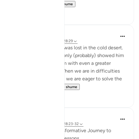
yourselves.' ...
Shiko me shume
12
2
Abbas R.
5 years ago
·
Referencimi
ajeti 28:29
Subhanallah! Musa (as) was lost in the cold desert.
Suddenly Allah did not only (probably) showed him
the way but charged him with even a greater
prupose as a prophet! When we are in difficulties
and don't see a way out, we are eager to solve the
problem and f...
Shiko me shume
0
0
Iraj Marjan
2 years ago
·
Referencimi
ajeti 28:23-32
Musa Aleyhisalam' Transformative Journey to
Madyan: Timeless Life Lessons