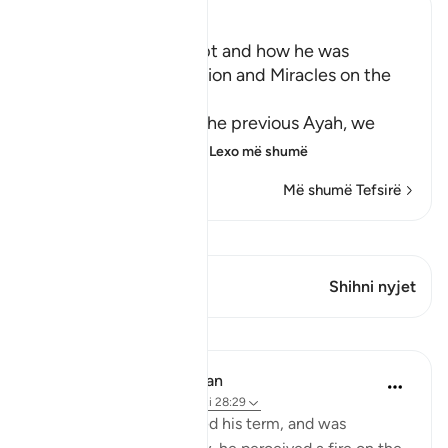
Ibn Kathir (Abridged)
Musa's Return to Egypt and how he was
honored with the Mission and Miracles on the
Way
In the explanation of the previous Ayah, we
have already seen th
…
Lexo më shumë
Më shumë Tefsirë
Shiko Kiraatin
Ky varg ka 1 Kryqëzime
Shihni nyjet
Mësime
In the Shade of the Quran
31 weeks ago
·
Referencimi
ajeti 28:29
When Moses had fulfilled his term, and was