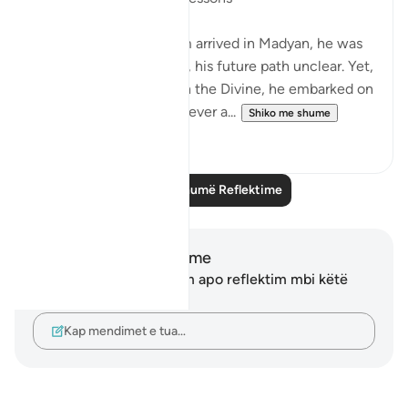
When Musa Aleyhisalam arrived in Madyan, he was
shrouded in uncertainty, his future path unclear. Yet,
with unwavering trust in the Divine, he embarked on
a journey that would forever a...
Shiko me shume
18
9
Lexo më shumë Reflektime
Shënime dhe Reflektime
Ju nuk keni asnjë shënim apo reflektim mbi këtë
varg.
Kap mendimet e tua…