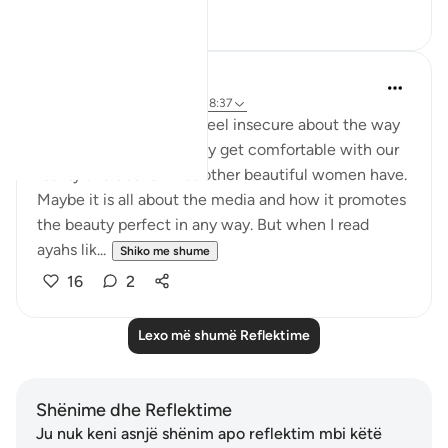
3
1
Shoira Ibodullaeva
5 years ago
·
Referencimi
ajeti 18:37
As a woman, we often feel insecure about the way
we look. We don't usually get comfortable with our
reality and desire what other beautiful women have.
Maybe it is all about the media and how it promotes
the beauty perfect in any way. But when I read
ayahs lik...
Shiko me shume
16
2
Lexo më shumë Reflektime
Shënime dhe Reflektime
Ju nuk keni asnjë shënim apo reflektim mbi këtë