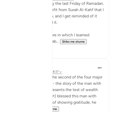
SubhanAllah, it is already the last Friday of Ramadan.
I wanted to share a benefit from Surah Al-Kahf that I
learned 2 Ramadans ago, and I get reminded of it
every Friday when I read it.
I was listening to a lecture in which I learned
something so profound ab...
Shiko me shume
14
0
Zakir Rahman
2 years ago
·
Referencimi
ajeti 18:37
This verse comes from the second of the four major
stories in Surah Al-Kahf - the story of the man with
two gardens, which represents the test of wealth
and arrogance. Allah (swt) blessed this man with
abundance, but instead of showing gratitude, he
became pr...
Shiko me shume