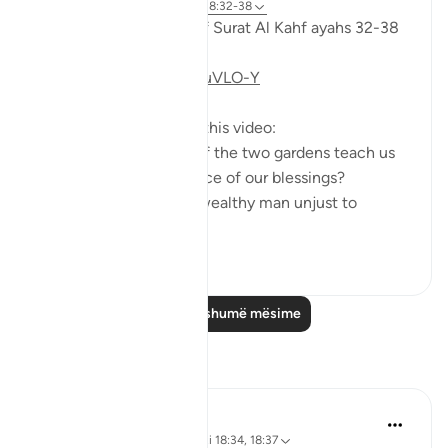
6 years ago
·
Referencimi
ajeti 18:32-38
Taddabor (pondering) of Surat Al Kahf ayahs 32-38
https://youtu.be/CDl39uVLO-Y
Questions answered in this video:
- What does the story of the two gardens teach us
about the ultimate source of our blessings?
- In what way was the wealthy man unjust to
himse...
Shiko me shume
2
0
Lexo më shumë mësime
Reflektime
Muniba Ansari
21 weeks ago
·
Referencimi
ajeti 18:34, 18:37