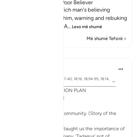
The Response of the Poor Believer
Allah tells us how the rich man's believing
companion replied to him, warning and rebuking
him for his disbelief in A
…
Lexo më shumë
Më shumë Tefsirë
Mësime
Syaari Ab Rahman
last year
·
ajeti 18:65-70, 18:37-40, 18:16, 18:94-95, 18:14,
Referencimi
18:10
POST RAMADHAN ACTION PLAN
4 Deeds From AL KAHFI
1. Tie your heart to the community. (Story of the
youths of the Cave)
The youths of the Cave taught us the importance of
keeping with good company. 'Tadarrus' not of