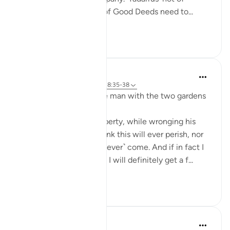
recitation but Tadarrus of Good Deeds need to...
Shiko me shume
15
4
J Yousef
3 years ago
·
Referencimi
ajeti 18:35-38
Some reflections on the man with the two gardens
'And he entered his property, while wronging his
soul, saying, 'I do not think this will ever perish, nor
do I think the Hour will ˹ever˺ come. And if in fact I
am returned to my Lord, I will definitely get a f...
Shiko me shume
28
3
Fadel Soliman