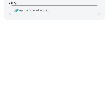
varg.
Kap mendimet e tua…
Notes
placeholders
close