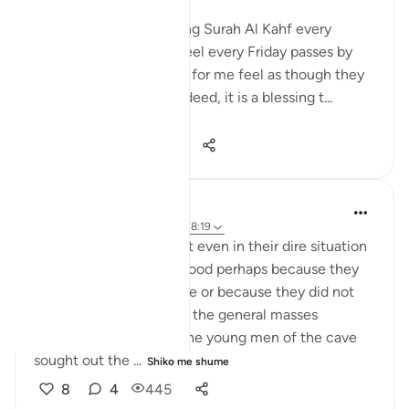
Those habitual of reciting Surah Al Kahf every
Friday, will noticeably feel every Friday passes by
very quickly. The weeks for me feel as though they
are passing by faster. Indeed, it is a blessing t...
Shiko me shume
24
4
742
UmAbdullah
6 years ago
·
Referencimi
ajeti 18:19
I am always amazed that even in their dire situation
and limited choices of food perhaps because they
had no to time to browse or because they did not
adhere to the cuisine of the general masses
because of their faith, the young men of the cave
sought out the ...
Shiko me shume
8
4
445