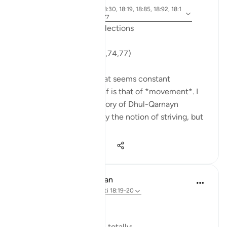
6 years ago
·
ajeti 18:71, 18:10, 18:30, 18:19, 18:85, 18:92, 18:1
Referencimi
4, 18:74, 18:89, 18:77
Friday Surat al-Kahf Reflections
'So they set out...' (18:71,74,77)
One recurring theme that seems constant
throughout Surat al-Kahf is that of *movement*. I
used to think that the story of Dhul-Qarnayn
emphasized most greatly the notion of striving, but
th...
Shiko me shume
29
7
1,747
In the Shade of the Quran
32 weeks ago
·
Referencimi
ajeti 18:19-20
The Sleepers Awake
Suddenly things change totally: