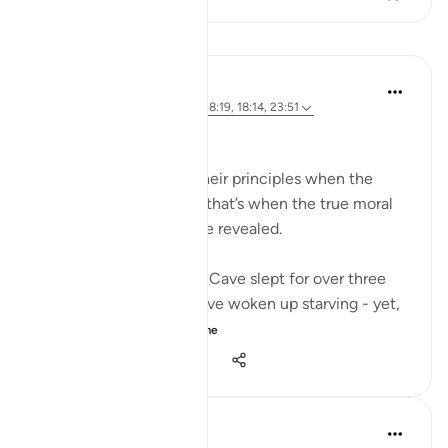
Mësime
Hammad Fahim
3 years ago
·
Referencimi
ajeti 18:19, 18:14, 23:51
A Life of Purity
Many compromise on their principles when the
going gets tough - And that’s when the true moral
standards of a person are revealed.
The Companions of the Cave slept for over three
centuries. They must have woken up starving - yet,
when they...
Shiko me shume
34
5
1,095
J Yousef