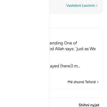
Fjalë për fjalë
Vazhdoni Leximin
Lexo Tefsirin
Ibn Kathir (Abridged)
Their awakening and sending One of
Themselves to buy Food Allah says: `just as We
caused them to ...
كَمْ لَبِثْتُمْ
(How long have you stayed (here)) m
…
Lexo më shumë
Më shumë Tefsirë
Shiko Kiraatin
Ky varg ka 1 Kryqëzime
Shihni nyjet