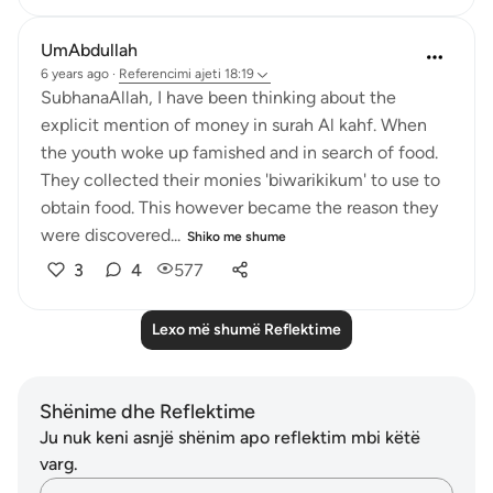
UmAbdullah
6 years ago
·
Referencimi
ajeti 18:19
SubhanaAllah, I have been thinking about the
explicit mention of money in surah Al kahf. When
the youth woke up famished and in search of food.
They collected their monies 'biwarikikum' to use to
obtain food. This however became the reason they
were discovered...
Shiko me shume
3
4
577
Lexo më shumë Reflektime
Shënime dhe Reflektime
Ju nuk keni asnjë shënim apo reflektim mbi këtë
varg.