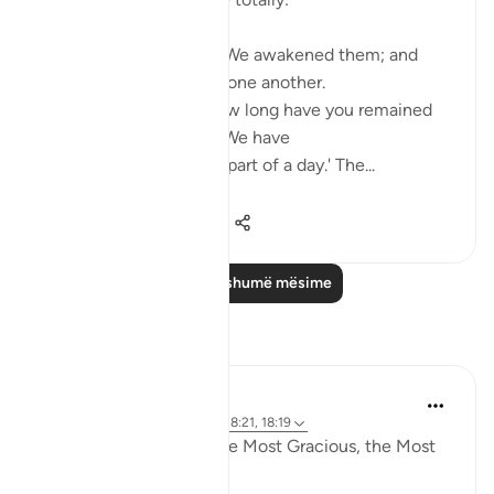
Such being their state, We awakened them; and
they began to question one another.
One of them asked: 'How long have you remained
thus?' They answered: 'We have
remained thus a day, or part of a day.' The...
Shiko me shume
0
0
586
Lexo më shumë mësime
Reflektime
Razia Zahra
4 years ago
·
Referencimi
ajeti 18:21, 18:19
In the Name of Allah, the Most Gracious, the Most
Merciful,