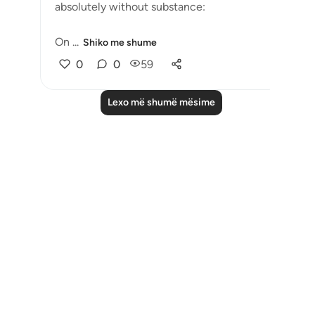
absolutely without substance:
On ...
Shiko me shume
0
0
59
Lexo më shumë mësime
Notes
placeholders
close