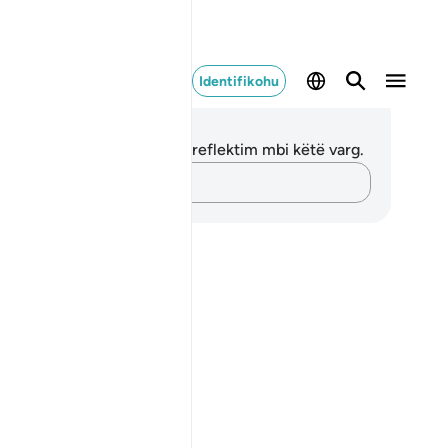
Identifikohu
ënime dhe Reflektime
 nuk keni asnjë shënim apo reflektim mbi këtë varg.
Kap mendimet e tua…