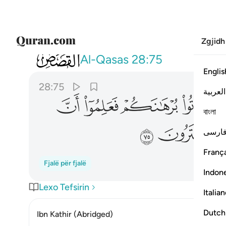
Zgjidh
028
ن الحق لله وضل عنهم ما كانوا يفترون ٧٥
Al-Qasas
28:75
Englis
28:75
العربية
ﲍ
ﲌ
ﲋ
ﲊ
বাংলা
ﲕ
ﲔ
فارس
França
Fjalë për fjalë
Indon
Lexo Tefsirin
Italia
Dutch
Ibn Kathir (Abridged)