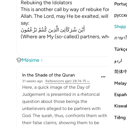
Rebuking the Idolators
Portu
This is another call by way of rebuke for thos
русск
Allah. The Lord, may He be exalted, will call to 
say:
Shqip
أَيْنَ شُرَكَآئِىَ الَّذِينَ كُنتُمْ تَزْعُمُونَ
(Where are My (so-called) partners, whom you 
ภาษา
Türkç
Mësime
اردو
简体
In the Shade of the Quran
31 weeks ago
·
Referencimi
ajeti 28:74-75
Melay
Here, a quick image of the Day of
Judgement is presented in a rhetorical
Españ
question about those beings the
Kiswah
unbelievers alleged to be partners with
God. The surah, thus, confronts them with
Tiếng 
their false claims, showing them to be