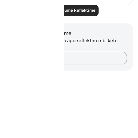
Lexo më shumë Reflektime
Shënime dhe Reflektime
Ju nuk keni asnjë shënim apo reflektim mbi këtë
varg.
Kap mendimet e tua…
Notes
placeholders
close