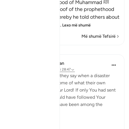
Proof of the Prophethood of Muhammad ﷺ
Allah points out the proof of the prophethood
of Muhammad ﷺ, whereby he told others about
matters of the past, a
…
Lexo më shumë
Më shumë Tefsirë
Mësime
In the Shade of the Quran
31 weeks ago
·
Referencimi
ajeti 28:47
[We have sent you] lest they say when a disaster
befalls them as an outcome of what their own
hands have wrought, 'Our Lord! If only You had sent
us a messenger, we would have followed Your
revelations, and would have been among the
believers.' (Verse 47)
Thi...
Shiko me shume