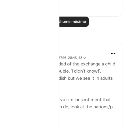
0
0
Lexo më shumë mësime
Reflektime
Hana Alasry
6 years ago
·
Referencimi
ajeti 57:16, 28:43-48
I'm automatically reminded of the exchange a child
has when they get in trouble. 'I didn't know!'.
Displacing blame is childish but we see it in adults
too.
This set of verses echoes a similar sentiment that
other places in the Quran do; look at the nations/p...
Shiko me shume
2
0