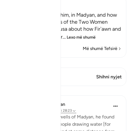
Ibn Kathir (Abridged)
Musa, peace be upon him, in Madyan, and how
He watered the Flocks of the Two Women
When the man told Musa about how Fir`awn and
his chiefs were conspir
…
Lexo më shumë
Më shumë Tefsirë
Shiko Kiraatin
Ky varg ka 1 Kryqëzime
Shihni nyjet
Mësime
In the Shade of the Quran
31 weeks ago
·
Referencimi
ajeti 28:23
When he arrived at the wells of Madyan, he found
there a large group of people drawing water [for