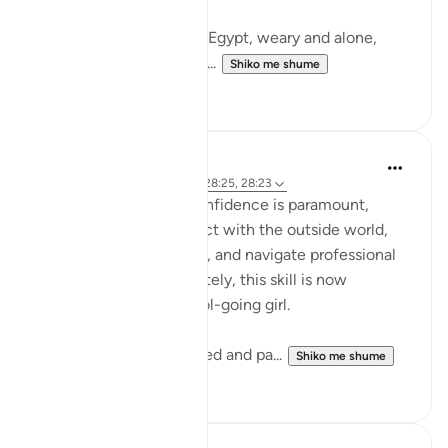
Musa (AS) fleeing from Egypt, weary and alone,
arrives in Madyan not to...
Shiko me shume
10
3
Iraj Marjan
2 years ago
·
Referencimi
ajeti 28:25, 28:23
For working women, confidence is paramount,
enabling them to interact with the outside world,
manage business affairs, and navigate professional
ups and downs. Fortunately, this skill is now
ingrained in every school-going girl.
Workshops are conducted and pa...
Shiko me shume
19
14