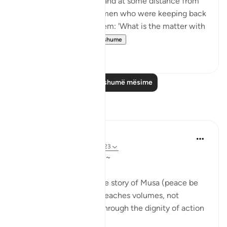
their herds and flocks], and at some distance from
them he found two women who were keeping back
their flock. He asked them: 'What is the matter with
you two?' Th...
Shiko me shume
1
0
Lexo më shumë mësime
Reflektime
Qais Noor
last year
·
Referencimi
ajeti 28:23
~ The Gaze that Guards ~
There is a moment in the story of Musa (peace be
upon him) that quietly teaches volumes, not
through a sermon, but through the dignity of action
guided by faith.