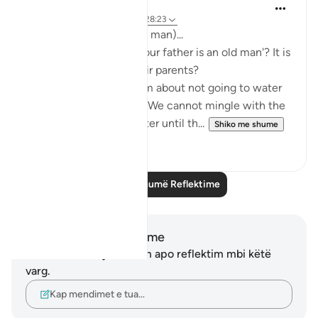
Abeer mohamed
2 years ago
·
Referencimi
ajeti 28:23
‏(And our father is an old man)...
a form of honouring their parents?
their animals, they said: We cannot mingle with the
men, and we do not water until th...
Shiko me shume
8
0
Lexo më shumë Reflektime
Shënime dhe Reflektime
Ju nuk keni asnjë shënim apo reflektim mbi këtë
varg.
Kap mendimet e tua…