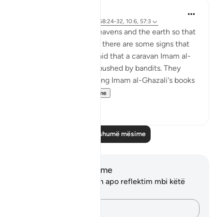
J Yousef
4 years ago
·
Referencimi
ajeti 68:24-32, 10:6, 57:3
There are signs in the heavens and the earth so that
we may remember. And there are some signs that
are specific to us. It is said that a caravan Imam al-
Ghazali was on was ambushed by bandits. They
stole everything, including Imam al-Ghazali's books
and notes...
Shiko me shume
38
0
Lexo më shumë mësime
Shënime dhe Reflektime
Ju nuk keni asnjë shënim apo reflektim mbi këtë
varg.
Kap mendimet e tua…