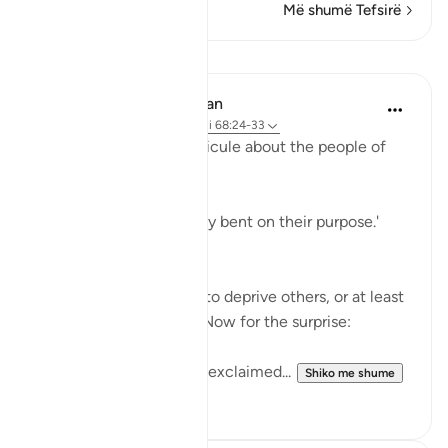
Më shumë Tefsirë
Mësime
In the Shade of the Quran
31 weeks ago
·
Referencimi
ajeti 68:24-33
The surah adds more ridicule about the people of
the garden:
'Early they went, strongly bent on their purpose.'
(Verse 25)
They certainly felt able to deprive others, or at least
to deprive themselves. Now for the surprise:
'When they saw it, they exclaimed...
Shiko me shume
1
0