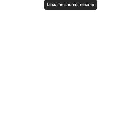
Lexo më shumë mësime
Notes
placeholders
close