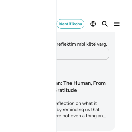
Identifikohu
ënime dhe Reflektime
 nuk keni asnjë shënim apo reflektim mbi këtë varg.
Kap mendimet e tua…
anet mësimore
Surah Al-Insan: The Human, From
Nothing to Gratitude
ah Al-Insan is a profound reflection on what it
ans to be human. It begins by reminding us that
ere was a time when we were not even a thing an…
loni të Mësoni