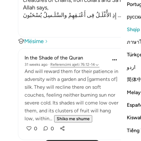
creatures of chains, iron collars and Sa`ir. Sa`ir i
Portu
Allah says,
إِذِ الاٌّغْلَـلُ فِى أَعْنَـقِهِمْ والسَّلَـسِلُ يُسْحَبُونَ
…
Lexo më
русск
Shqip
Mësime
ภาษา
Türkç
In the Shade of the Quran
31 weeks ago
·
Referencimi
ajeti 76:12-14
اردو
And will reward them for their patience in
adversity with a garden and [garments of]
简体
silk. They will recline there on soft
Melay
couches, feeling neither burning sun nor
severe cold. Its shades will come low over
Españ
them, and its clusters of fruit will hang
Kiswah
low, within...
Shiko me shume
0
0
Tiếng 