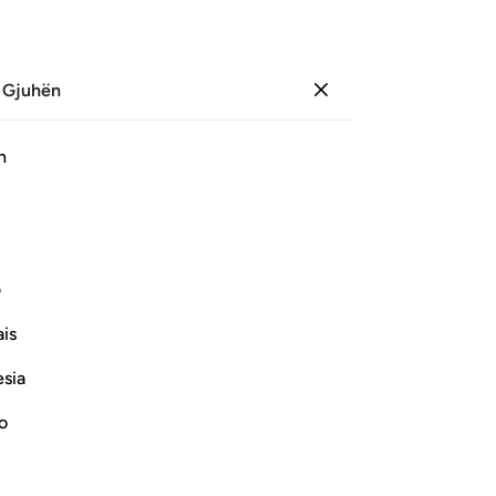
 Gjuhën
Identifikohu
Sh
h
Ju
ﱺ
ﱹ
ﱸ
ﱷ
ﱶ
ﱵ
Pl
ی
Vazhdoni Leximin
is
esia
Sur
me
no
th
ighteous
Fil
who disbelieve in Him from His