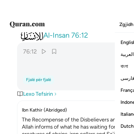
Zgjidh
076
وجزاهم بما صبروا جنة وحريرا ١٢
Al-Insan
76:12
Englis
76:12
العربية
বাংলা
فارس
Fjalë për fjalë
França
Lexo Tefsirin
Indon
Ibn Kathir (Abridged)
Italia
The Recompense of the Disbelievers and the R
Dutch
Allah informs of what he has waiting for those 