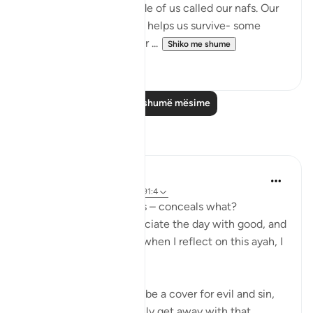
There is something inside of us called our nafs. Our
nafs is very important. It helps us survive- some
translate it as our 'self' or ...
Shiko me shume
20
1
Lexo më shumë mësime
Reflektime
Koyas Miah
2 years ago
·
Referencimi
ajeti 91:4
The night, as it conceals – conceals what?
Sometimes people associate the day with good, and
the night with bad, but when I reflect on this ayah, I
realise that:
❌ The night can indeed be a cover for evil and sin,
an opportunity to sneakily get away with that...