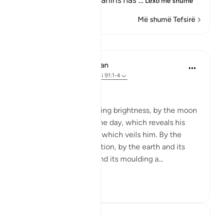
recorded in the Two Sahihs has
…
Lexo më shumë
Më shumë Tefsirë
Mësime
In the Shade of the Quran
31 weeks ago
·
Referencimi
ajeti 91:1-4
God's Solemn Oath
By the sun and his morning brightness, by the moon
as she follows him, by the day, which reveals his
splendour, by the night, which veils him. By the
heaven and its construction, by the earth and its
spreading, by the soul and its moulding a...
Shiko me shume
0
0
Abdul Nasir Jangda