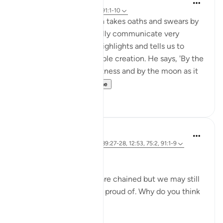
5 years ago
·
Referencimi
ajeti 91:1-10
In Surah al-Shams, Allah takes oaths and swears by
His creation to powerfully communicate very
important themes. He highlights and tells us to
reflect upon His incredible creation. He says, 'By the
sun in its morning brightness and by the moon as it
follows it...
Shiko me shume
26
2
Marwa Aly
6 years ago
·
Referencimi
ajeti 89:27-28, 12:53, 75:2, 91:1-9
Nafsi Nafsi
In Ramadan, the devils are chained but we may still
do things that we’re not proud of. Why do you think
that is?