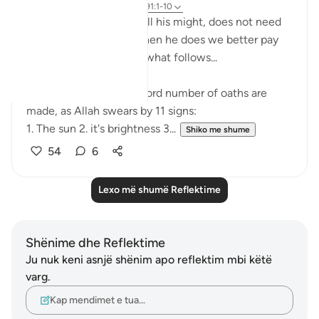
4 years ago
·
Referencimi
ajeti 91:1-10
Allah, exalted is He, in all his might, does not need
to make an oath, but when he does we better pay
full attention and heed what follows...
In this short surah, a record number of oaths are
made, as Allah swears by 11 signs:
1. The sun 2. it's brightness 3...
Shiko me shume
54
6
Lexo më shumë Reflektime
Shënime dhe Reflektime
Ju nuk keni asnjë shënim apo reflektim mbi këtë
varg.
Kap mendimet e tua…