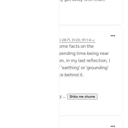
Shiko me shume
7
1
Rayaan Shafi
49 weeks ago
·
Referencimi
ajeti 28:71, 31:20, 91:1-6
So previously, I shared some facts on the
therapeutic effects of spending time being near
trees and plants. And then, in my last reflection, I
discussed the effects of 'earthing' or 'grounding'
ourselves and the science behind it.
But, there is another very ...
Shiko me shume
18
1
Amer Abbas