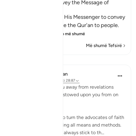
The Command to convey the Message of
Tawhid
Here Allah commands His Messenger to convey
the Message and recite the Qur'an to people.
He tells him that
…
Lexo më shumë
Më shumë Tefsirë
Mësime
In the Shade of the Quran
32 weeks ago
·
Referencimi
ajeti 28:87
"Never let them turn you away from revelations
after they have been bestowed upon you from on
high." (Verse 87)
Unbelievers always try to turn the advocates of faith
away from their task, using all means and methods.
The believers, however, always stick to th...