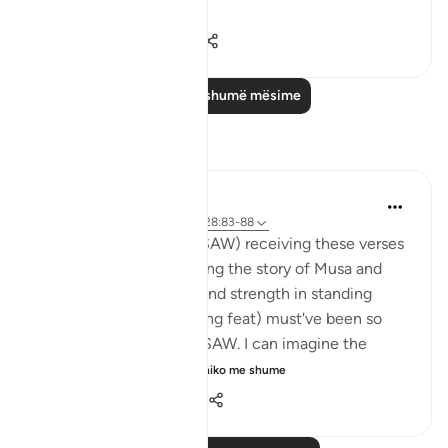
Shiko me shume
0
0
28
Lexo më shumë mësime
Reflektime
Hana Alasry
6 years ago
·
Referencimi
ajeti 28:83-88
I imagine the Prophet (SAW) receiving these verses
and I imagine how hearing the story of Musa and
Musa AS's confidence and strength in standing
before Firawn (a terrifying feat) must've been so
comforting to the nabi SAW. I can imagine the
sense of comradery ...
Shiko me shume
4
1
992