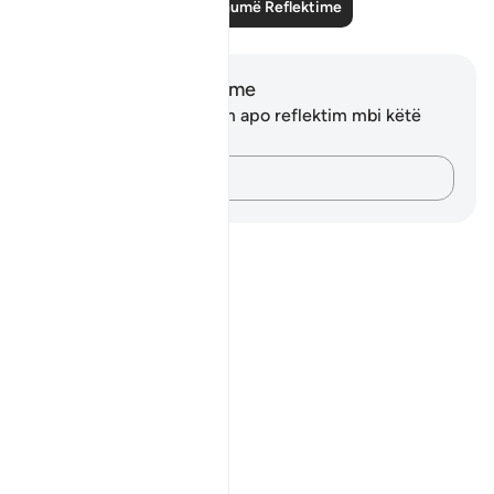
Lexo më shumë Reflektime
Shënime dhe Reflektime
Ju nuk keni asnjë shënim apo reflektim mbi këtë
varg.
Kap mendimet e tua…
Notes
placeholders
close