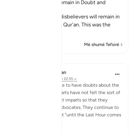
The Disbelievers will remain in Doubt and
Confusion
Allah tells us that the disbelievers will remain in
doubt concerning this Qur'an. This was the
view
…
Lexo më shumë
Më shumë Tefsirë
Mësime
In the Shade of the Quran
31 weeks ago
·
Referencimi
ajeti 22:55
The unbelievers continue to have doubts about the
Qur'an because their hearts have not felt the sort of
pleasure and happiness it imparts so that they
appreciate the truth it advocates. They continue to
be in such state of doubt "until the Last Hour comes
sudd...
Shiko me shume
0
0