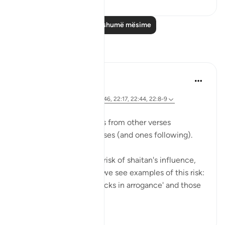
Lexo më shumë mësime
Reflektime
Hana Alasry
7 years ago
·
Referencimi
ajeti 22:52-55, 22:46, 22:17, 22:44, 22:8-9
We see previous themes from other verses
reemerging in these verses (and ones following).
Allah is mentioning the risk of shaitan's influence,
and earlier in the surat, we see examples of this risk:
those who 'turn their necks in arrogance' and those
who ...
Shiko me shume
0
0