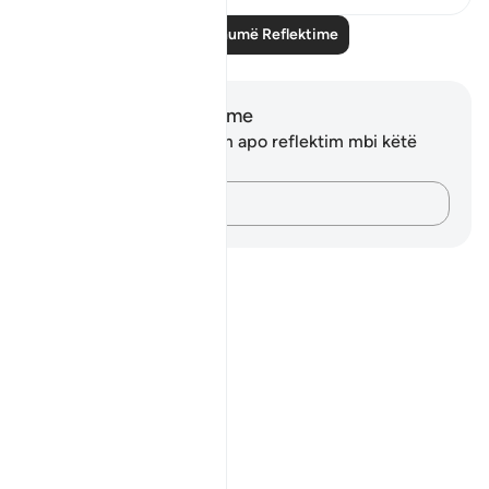
Lexo më shumë Reflektime
Shënime dhe Reflektime
Ju nuk keni asnjë shënim apo reflektim mbi këtë
varg.
Kap mendimet e tua…
Notes
placeholders
close