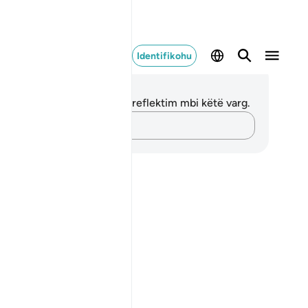
Identifikohu
ënime dhe Reflektime
 nuk keni asnjë shënim apo reflektim mbi këtë varg.
Kap mendimet e tua…