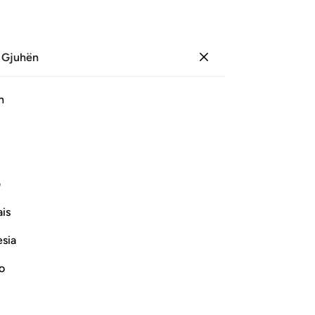
 Gjuhën
Identifikohu
Sh
h
Ju
ﱍ
ﱌ
ﱋ
ﱊ
ﱉ
ﱈ
ﱇ
ی
Vazhdoni Leximin
is
esia
no
 far above mere play, folly and