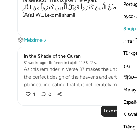
falsehood. This is like the Ayah:
Portu
وَمَا خَلَقْنَا السَّمَآءَ وَالاٌّرْضَ وَمَا بَيْنَهُمَا بَـطِلاً ذَلِكَ ظَنُّ الَّذِ
(And W
…
Lexo më shumë
русск
Shqip
Mësime
ภาษา
Türkç
In the Shade of the Quran
31 weeks ago
·
Referencimi
ajeti 44:38-42
اردو
As this reminder in Verse 37 makes the unbelievers 
the perfect design of the heavens and earth, and ho
简体
planned, indicating that it is deliberately made in this
Melay
1
0
Españ
Lexo më shumë 
Kiswah
Tiếng 