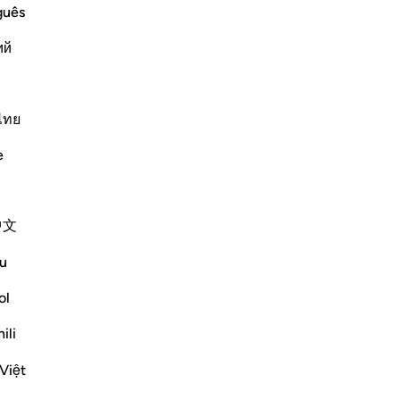
guês
ينَ كَفَرُواْ فَوَيْلٌ لِّلَّذِينَ كَفَرُواْ مِنَ النَّارِ
ий
Më shumë Tefsirë
ไทย
e
shudder, they are called upon to reflect on
w the universe is finely balanced and well
中文
 way for a part...
Shiko me shume
u
ol
mësime
ili
Việt