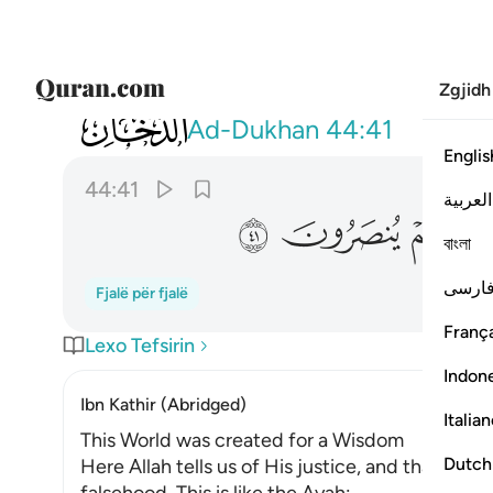
Zgjidh
044
 يغني مولى عن مولى شييا ولا هم ينصرون ٤١
Ad-Dukhan
44:41
Englis
44:41
العربية
ﱑ
ﱐ
ﱏ
ﱎ
বাংলা
فارس
Fjalë për fjalë
França
Lexo Tefsirin
Indon
Ibn Kathir (Abridged)
Italia
This World was created for a Wisdom
Dutch
Here Allah tells us of His justice, and that He is