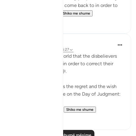
Judgment would beg to come back to in order to
correct their relation...
Shiko me shume
36
2
Abu Bakr Zoud
5 years ago
·
Referencimi
ajeti 6:27
We are now living in a world that the disbelievers
would wish to return to in order to correct their
relationship with Allah ﷻ.
Allah ﷻ mentioned to us the regret and the wish
the disbelievers will have on the Day of Judgment:
وَلَو تَرى إِذ وُقِفوا عَلَى ال...
Shiko me shume
25
2
Lexo më shumë mësime