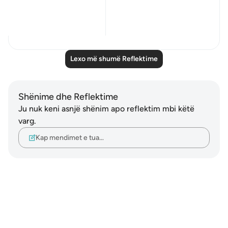
78, 82:
...
Shiko me shume
24
2
Lexo më shumë Reflektime
Shënime dhe Reflektime
Ju nuk keni asnjë shënim apo reflektim mbi këtë
varg.
Kap mendimet e tua…