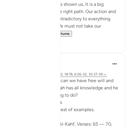
With every sign Allah has shown us, it is a big
reminder to return to the right path. Our action and
words should not be contradictory to everything
Allah said in al-Quran. We must not take our
favourite par...
Shiko me shume
2
0
Ibrahim Zeini
6 years ago
·
Referencimi
ajeti 18:65-70, 18:82, 18:78, 6:26-32, 35:37-39
A lot of people ask how can we have free will and
freedom of choice if Allah has all knowledge and he
knows what we are going to do?
Wa lilahi al mathalol a'laa
And to Allah is the greatest of examples.
Looking at Chapter 18: Al-Kahf, Verses: 65 — 70,