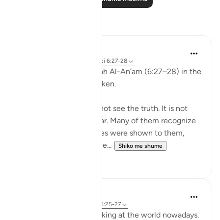
Reflektime
aira Fatima
24 weeks ago
·
Referencimi
ajeti 6:27-28
While reflecting on Surah Al-An’am (6:27–28) in the
Qur’an, I was deeply shaken.
It is not that people do not see the truth. It is not
that the signs are unclear. Many of them recognize
the truth. Even if miracles were shown to them,
even if they were returne...
Shiko me shume
1
0
Nadrah
5 years ago
·
Referencimi
ajeti 6:25-27
It is very concerning looking at the world nowadays.