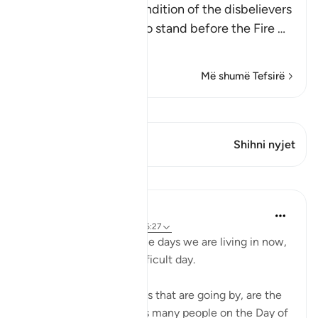
Allah mentions the condition of the disbelievers
when they are made to stand before the Fire
…
Lexo më shumë
Më shumë Tefsirë
Shiko Kiraatin
Ky varg ka 1 Kryqëzime
Shihni nyjet
Mësime
Abu Bakr Zoud
4 years ago
·
Referencimi
ajeti 6:27
Don't complain about the days we are living in now,
even if they are dark difficult day.
These hours and minutes that are going by, are the
same hours and minutes many people on the Day of