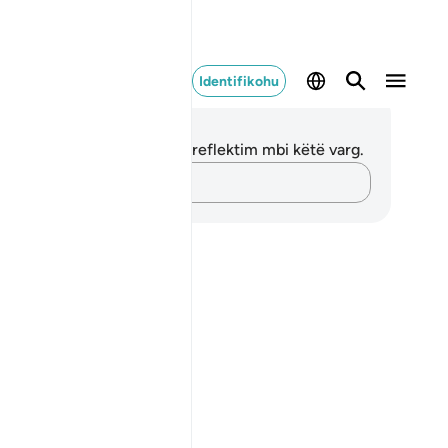
Identifikohu
ënime dhe Reflektime
 nuk keni asnjë shënim apo reflektim mbi këtë varg.
Kap mendimet e tua…