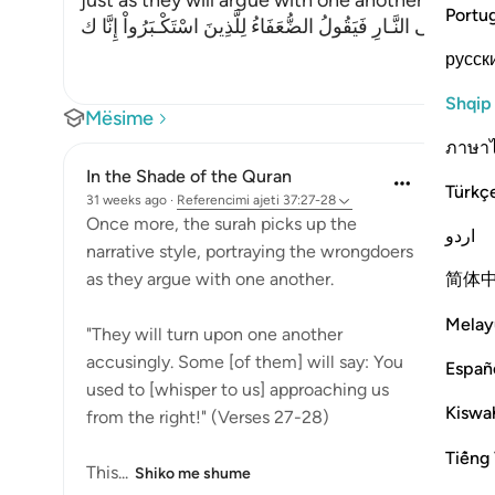
just as they will argue with one another in the le
Portu
وَإِذْ يَتَحَآجُّونَ فِى النَّـارِ فَيَقُولُ الضُّعَفَاءُ لِلَّذِينَ اسْتَكْـبَرُوا
русск
Shqip
Mësime
ภาษา
In the Shade of the Quran
Türkç
31 weeks ago
·
Referencimi
ajeti 37:27-28
Once more, the surah picks up the
اردو
narrative style, portraying the wrongdoers
简体
as they argue with one another.
Melay
"They will turn upon one another
accusingly. Some [of them] will say: You
Españ
used to [whisper to us] approaching us
Kiswah
from the right!" (Verses 27-28)
Tiếng 
This...
Shiko me shume