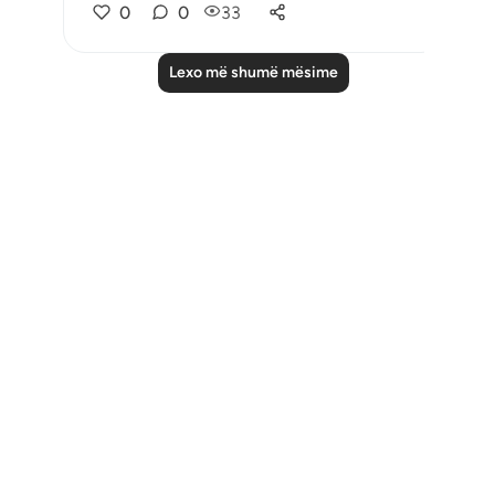
0
0
33
Lexo më shumë mësime
Notes
placeholders
close