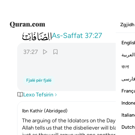
Zgjidh
037
واقبل بعضهم على بعض يتساءلون ٢٧
As-Saffat
37:27
Englis
37:27
العربية
ﱐ
বাংলা
فارس
Fjalë për fjalë
França
Lexo Tefsirin
Indon
Ibn Kathir (Abridged)
Italia
The arguing of the Idolators on the Day of Resu
Dutch
Allah tells us that the disbeliever will blame on