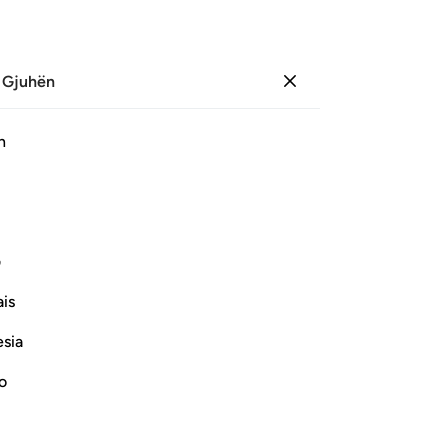
 Gjuhën
Identifikohu
Sh
h
Ju
ﱏ
ﱎ
ﱍ
ﱌ
ﱋ
ی
Vazhdoni Leximin
is
esia
no
rrection
e another in the arena of Resurrection,