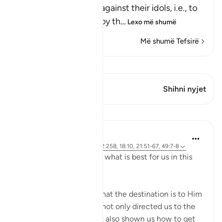
people heard, to plot against their idols, i.e., to
break them and destroy th
…
Lexo më shumë
Më shumë Tefsirë
Shiko Kiraatin
Ky varg ka 1 Kryqëzime
Shihni nyjet
Mësime
J Yousef
4 years ago
·
Referencimi
ajeti 2:258, 18:10, 21:51-67, 49:7-8
Allah (swt) directs us to what is best for us in this
religion
Allah (swt) has told us that the destination is to Him
and to Paradise. He has not only directed us to the
ultimate destination but also shown us how to get