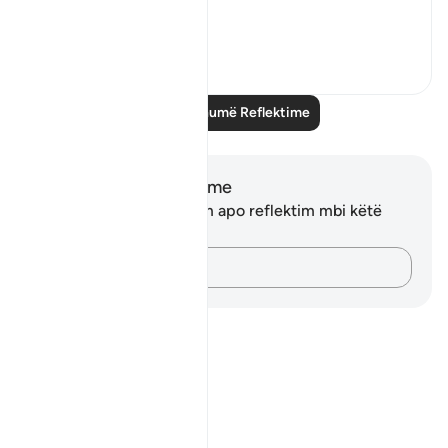
What...
Shiko me shume
11
0
Lexo më shumë Reflektime
Shënime dhe Reflektime
Ju nuk keni asnjë shënim apo reflektim mbi këtë
varg.
Kap mendimet e tua…