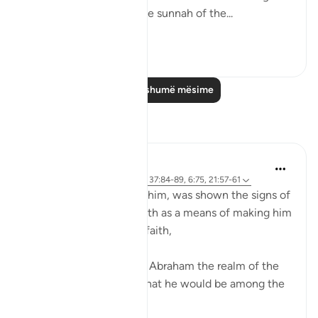
there. The Qur’an and the sunnah of the...
Shiko me shume
23
2
Lexo më shumë mësime
Reflektime
Sirotum Daud
9 weeks ago
·
Referencimi
ajeti 37:84-89, 6:75, 21:57-61
Ibrahim, peace be upon him, was shown the signs of
the heavens and the earth as a means of making him
among those certain in faith,
{ And thus did We show Abraham the realm of the
heavens and the earth that he would be among the
certain } (Qur'an, 6:75)