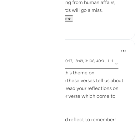
judgement, where nothing from human affairs,
rights, liabilities or rewards will go a miss.
Everything...
Shiko me shume
18
0
Hammad Fahim
2 years ago
·
ajeti 14:42, 21:47, 40:17, 18:49, 3:108, 40:31, 11:1
Referencimi
02
As we explore this month's theme on
#DivineJustice
, what do these verses tell us about
Justice? I would love to read your reflections on
these verses or any other verse which come to
mind.
Remember to reflect and reflect to remember!
19
0