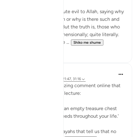
Many disbelievers attribute evil to Allah, saying why
did so and so suffer such or why is there such and
such a natural disaster. But the truth is, those who
disbelieve think one-dimensionally; quite literally.
For many, there is no life ...
Shiko me shume
4
0
A Siddiqui
6 years ago
·
Referencimi
ajeti 21:47, 31:16
Yesterday, I read an amazing comment online that
someone had heard in a lecture:
'Think of your grave like an empty treasure chest
that you fill with your deeds throughout your life.'
This reminds me of the ayahs that tell us that no