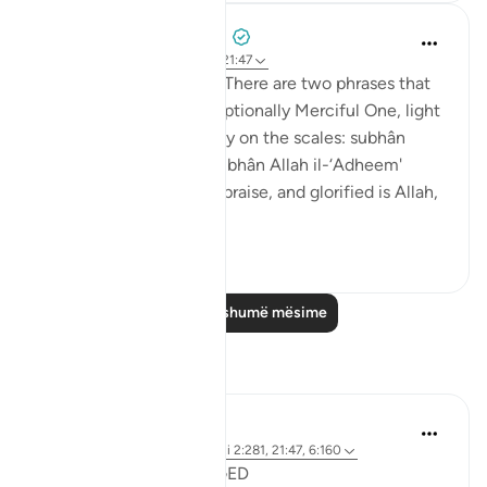
Prophetic Commentary
8 years ago
·
Referencimi
ajeti 21:47
Abu Hurayrah narrates: 'There are two phrases that
are beloved to the Exceptionally Merciful One, light
on the tongue, but heavy on the scales: subhân
Allahi wabihamdi and subhân Allah il-‘Adheem'
(glroified is Allah in His praise, and glorified is Allah,
the ...
Shiko me shume
0
0
Lexo më shumë mësime
Reflektime
Shafowan W. Mahmood
31 weeks ago
·
Referencimi
ajeti 2:281, 21:47, 6:160
NONE WILL BE WRONGED