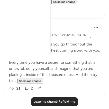
deed is ever lost, even...
Shiko me shume
13
0
A Siddiqui
6 years ago
·
ajeti 102:8, 57:17, 50:35, 13:21, 42:20, 3:14, 36:5
Referencimi
7, 21:47
Imagine that everywhere you go throughout the
day, there is a treasure chest coming along with you.
Every time you have a desire for something that is
unlawful, deny yourself and imagine that you are
placing it inside of this treasure chest. And then try
to ...
Shiko me shume
21
2
Lexo më shumë Reflektime