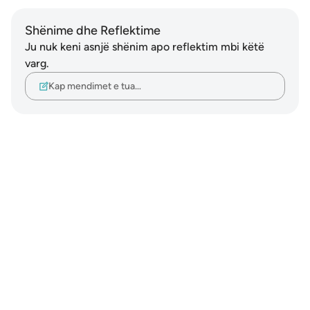
Shënime dhe Reflektime
Ju nuk keni asnjë shënim apo reflektim mbi këtë
varg.
Kap mendimet e tua…
Notes
placeholders
close