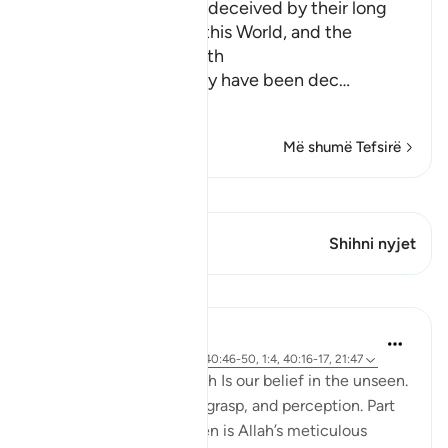
How the Idolators are deceived by their long
and luxurious Lives in this World, and the
Explanation of the Truth
Allah explains that they have been dec
…
Lexo më shumë
Më shumë Tefsirë
Shiko Kiraatin
Ky varg ka 1 Kryqëzime
Shihni nyjet
Mësime
Hammad Fahim
2 years ago
·
Referencimi
ajeti 40:46-50, 1:4, 40:16-17, 21:47
A central part of our faith Is our belief in the unseen.
It is a realm beyond our grasp, and perception. Part
of our Iman in the unseen is Allah’s meticulous