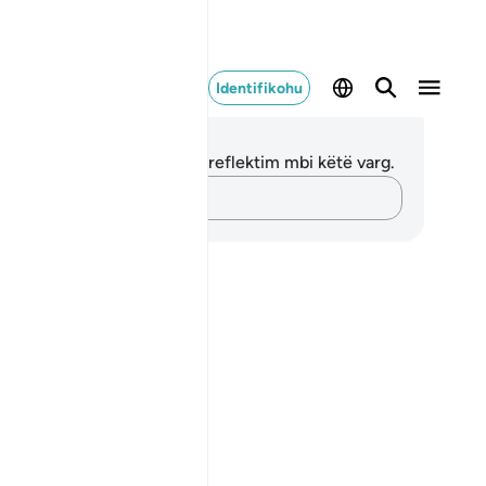
Identifikohu
ënime dhe Reflektime
 nuk keni asnjë shënim apo reflektim mbi këtë varg.
Kap mendimet e tua…