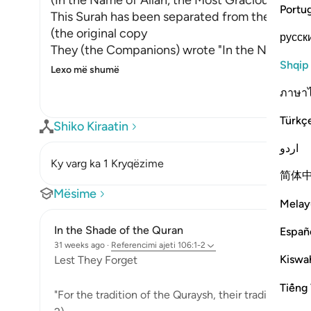
(In the Name of Allah, the Most Gracious, the M
Portu
This Surah has been separated from the one th
(the original copy
русск
They (the Companions) wrote "In the Name of A
Shqip
Lexo më shumë
ภาษา
Türkç
Shiko Kiraatin
اردو
Ky varg ka 1 Kryqëzime
简体
Mësime
Melay
In the Shade of the Quran
Españ
31 weeks ago
·
Referencimi
ajeti 106:1-2
Kiswah
Lest They Forget
Tiếng 
"For the tradition of the Quraysh, their tradition of 