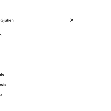
 Gjuhën
Identifikohu
Sh
h
Ju
ﱇ
ﱆ
ﱅ
ﱄ
ی
Vazhdoni Leximin
is
esia
no