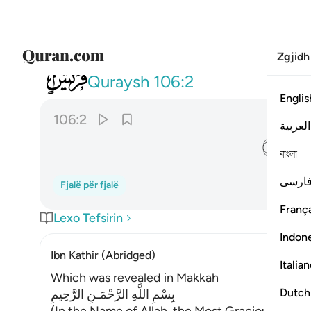
Zgjidh
106
ايلافهم رحلة الشتاء والصيف ٢
Quraysh
106:2
Englis
106:2
العربية
ﱈ
বাংলা
فارس
Fjalë për fjalë
França
Lexo Tefsirin
Indon
Ibn Kathir (Abridged)
Italia
Which was revealed in Makkah
Dutch
بِسْمِ اللَّهِ الرَّحْمَـنِ الرَّحِيمِ