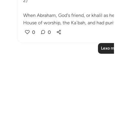
2)
When Abraham, God's friend, or khalil as he is calle
House of worship, the Ka`bah, and had purifie...
Shi
0
0
Lexo më shumë 
Notes
placeholders
close