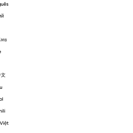
ost Merciful.
guês
at preceded it in the primary Mushaf
ий
llah, the Most Gracious, the
…
ไทย
Më shumë Tefsirë
e
Shihni nyjet
中文
u
ol
ili
Việt
travelling in winter and summer." (Verses 1-