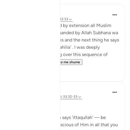
Hira Younus
2 years ago
·
Referencimi
ajeti 33:33
Mothers of believers and by extension all Muslim
women are being commanded by Allah Subhana wa
taala to be at their homes and the next thing he says
is not to do 'tabarruj of jahilia' . I was deeply
reflecting and pondering over this sequence of
commands how a...
Shiko me shume
13
3
Dr Maryam Fayyaz
43 weeks ago
·
Referencimi
ajeti 33:32-33
Bismillah
In Surah Al-Ahzab, Allah says 'ittaqullah' — be
mindful of Allah, be conscious of Him in all that you