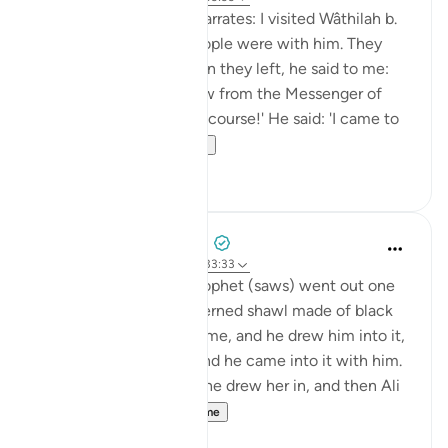
Shaddâd Abu ‘Ammâr narrates: I visited Wâthilah b.
al-Asqa‘ while some people were with him. They
mentioned Ali, and when they left, he said to me:
'May I tell you what I saw from the Messenger of
Allah (saws)?' I said: 'Of course!' He said: 'I came to
Fâtimah...
Shiko me shume
1
0
Prophetic Commentary
8 years ago
·
Referencimi
ajeti 33:33
‘Âishah narrates: The Prophet (saws) went out one
morning wearing a patterned shawl made of black
wool. Al-Hasan b. Ali came, and he drew him into it,
then al-Husayn came and he came into it with him.
Fâtimah then came, so he drew her in, and then Ali
came and...
Shiko me shume
1
0