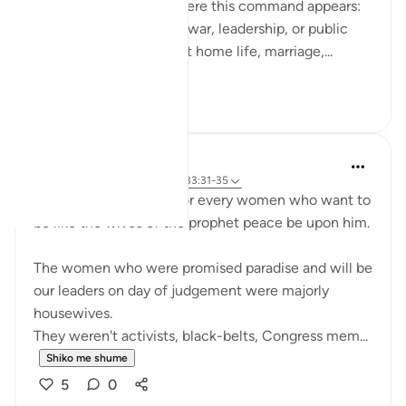
do. What’s striking is where this command appears:
not only in moments of war, leadership, or public
duty, but in verses about home life, marriage,...
Shiko me shume
13
3
UmAyoub
4 years ago
·
Referencimi
ajeti 33:31-35
Most beautiful verses for every women who want to
be like the wives of the prophet peace be upon him.
The women who were promised paradise and will be
our leaders on day of judgement were majorly
housewives.
They weren't activists, black-belts, Congress mem...
Shiko me shume
5
0