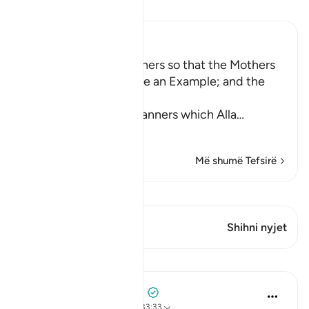
Lexo Tefsirin
Ibn Kathir (Abridged)
Enjoining certain Manners so that the Mothers
of the Believers may be an Example; and the
Prohibition of Tabarruj
These are the good manners which Alla
…
Lexo më shumë
Më shumë Tefsirë
Shiko Kiraatin
Ky varg ka 2 Kryqëzime
Shihni nyjet
Mësime
Prophetic Commentary
8 years ago
·
Referencimi
ajeti 33:33