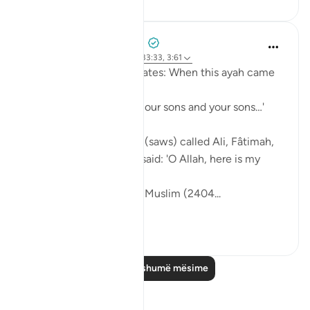
Prophetic Commentary
8 years ago
·
Referencimi
ajeti 33:33, 3:61
Sa‘d b. Abu Waqqâs narrates: When this ayah came
down:
… say, 'Come, let us call our sons and your sons…'
[3:61]
The Messenger of Allah (saws) called Ali, Fâtimah,
Hasan, and Husayn. He said: 'O Allah, here is my
family!'
[Authentic: Narrated by Muslim (2404...
Shiko me shume
1
0
Lexo më shumë mësime
Reflektime