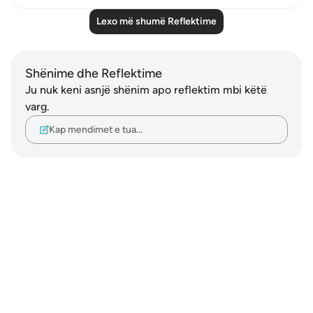
Lexo më shumë Reflektime
Shënime dhe Reflektime
Ju nuk keni asnjë shënim apo reflektim mbi këtë
varg.
Kap mendimet e tua…
Notes
placeholders
close