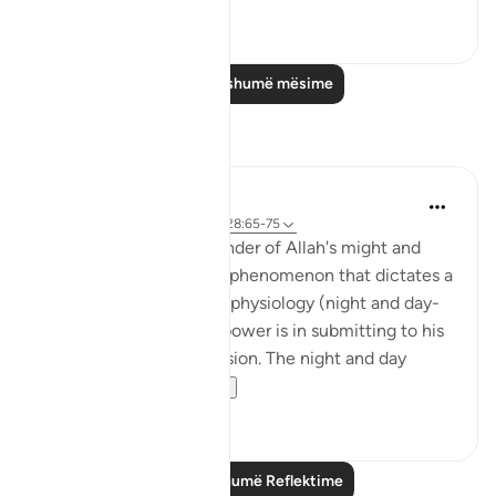
0
0
Lexo më shumë mësime
Reflektime
Hana Alasry
6 years ago
·
Referencimi
ajeti 28:65-75
These verses are a reminder of Allah's might and
power. The very natural phenomenon that dictates a
huge part of our human physiology (night and day-
circadian rhythm). Our power is in submitting to his
power. Control is an illusion. The night and day
doesn't ...
Shiko me shume
3
0
Lexo më shumë Reflektime