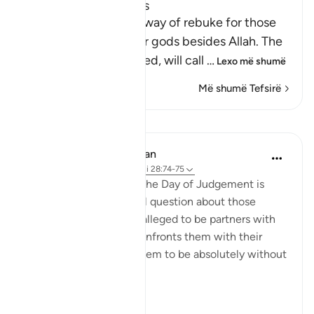
Rebuking the Idolators
This is another call by way of rebuke for those
who worshipped other gods besides Allah. The
Lord, may He be exalted, will call
…
Lexo më shumë
Më shumë Tefsirë
Mësime
In the Shade of the Quran
31 weeks ago
·
Referencimi
ajeti 28:74-75
Here, a quick image of the Day of Judgement is
presented in a rhetorical question about those
beings the unbelievers alleged to be partners with
God. The surah, thus, confronts them with their
false claims, showing them to be absolutely without
substance:
On ...
Shiko me shume