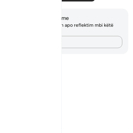
Shënime dhe Reflektime
Ju nuk keni asnjë shënim apo reflektim mbi këtë
varg.
Kap mendimet e tua…
Notes
placeholders
close