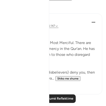
Reflektime
Abdus Samiul Basir
5 years ago
·
Referencimi
ajeti 6:147
Allah's mercy
Allaah is Most Gracious, Most Merciful. There are
innumerable images of mercy in the Qur'an. He has
shown great mercy even to those who disregard
Allah's law.
Even then, if they (the disbelievers) deny you, then
say, 'Your Lord is all-perva...
Shiko me shume
5
2
Lexo më shumë Reflektime