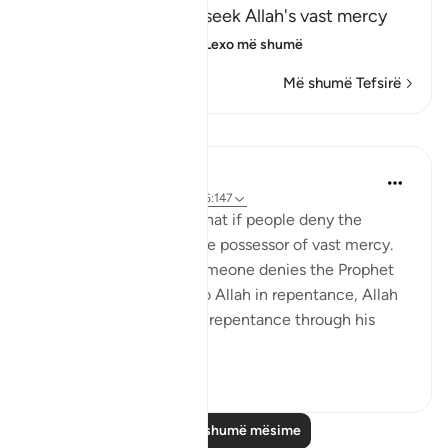
encouraging them to seek Allah's vast mercy
and follow His Mess
…
Lexo më shumë
Më shumë Tefsirë
Mësime
Omar Suleiman
8 years ago
·
Referencimi
ajeti 6:147
Allah tells the Prophet that if people deny the
message, Allah is still the possessor of vast mercy.
What this means is if someone denies the Prophet
at first, but then turns to Allah in repentance, Allah
is willing to accept that repentance through his
infini...
Shiko me shume
4
0
Lexo më shumë mësime