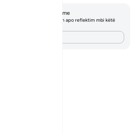
Shënime dhe Reflektime
Ju nuk keni asnjë shënim apo reflektim mbi këtë
varg.
Kap mendimet e tua…
Notes
placeholders
close