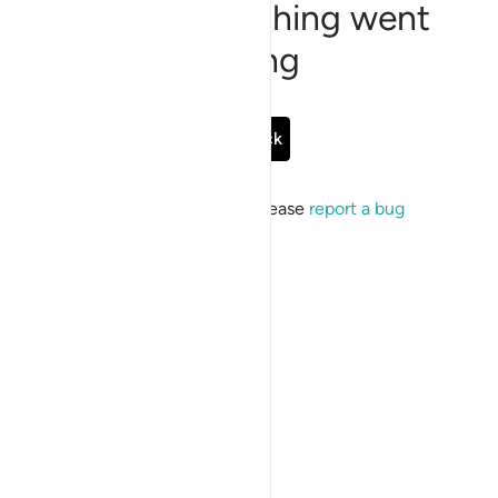
Sorry, something went
wrong
Go Back
If the issue persists, please
report a bug