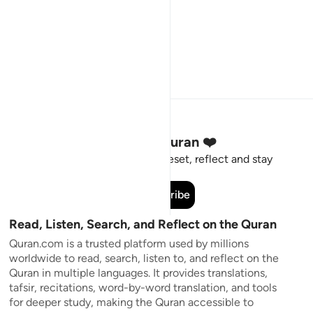
Stay Connected to the Quran ❤️
Short meaningful reminders to reset, reflect and stay
connected to the Quran.
Subscribe
Read, Listen, Search, and Reflect on the Quran
Quran.com is a trusted platform used by millions
worldwide to read, search, listen to, and reflect on the
Quran in multiple languages. It provides translations,
tafsir, recitations, word-by-word translation, and tools
for deeper study, making the Quran accessible to