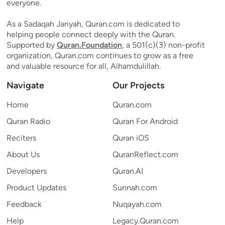
everyone.
As a Sadaqah Jariyah, Quran.com is dedicated to
helping people connect deeply with the Quran.
Supported by
Quran.Foundation
, a 501(c)(3) non-profit
organization, Quran.com continues to grow as a free
and valuable resource for all, Alhamdulillah.
Navigate
Our Projects
Home
Quran.com
Quran Radio
Quran For Android
Reciters
Quran iOS
About Us
QuranReflect.com
Developers
Quran.AI
Product Updates
Sunnah.com
Feedback
Nuqayah.com
Help
Legacy.Quran.com