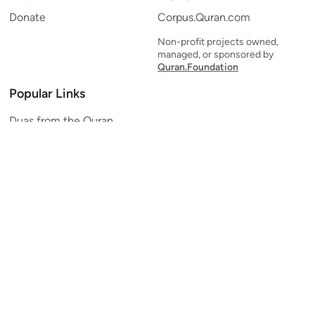
Donate
Corpus.Quran.com
Non-profit projects owned,
managed, or sponsored by
Quran.Foundation
Popular Links
Duas from the Quran
Quran Verse of the Day
Ayatul Kursi
Yaseen
Al Mulk
Ar-Rahman
Al Waqi'ah
Al Kahf
Al Muzzammil