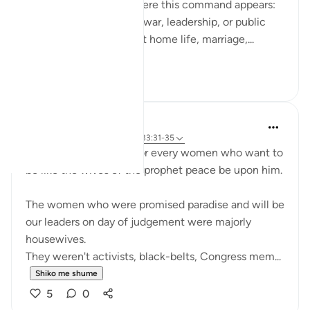
do. What’s striking is where this command appears:
not only in moments of war, leadership, or public
duty, but in verses about home life, marriage,...
Shiko me shume
13
3
UmAyoub
4 years ago
·
Referencimi
ajeti 33:31-35
Most beautiful verses for every women who want to
be like the wives of the prophet peace be upon him.
The women who were promised paradise and will be
our leaders on day of judgement were majorly
housewives.
They weren't activists, black-belts, Congress mem...
Shiko me shume
5
0