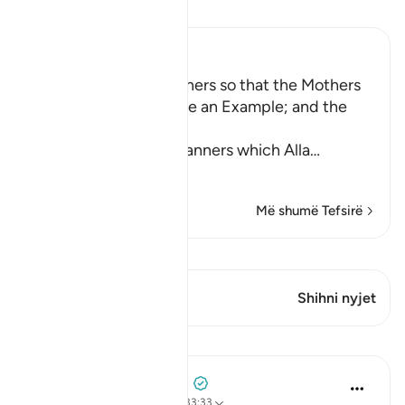
Lexo Tefsirin
Ibn Kathir (Abridged)
Enjoining certain Manners so that the Mothers
of the Believers may be an Example; and the
Prohibition of Tabarruj
These are the good manners which Alla
…
Lexo më shumë
Më shumë Tefsirë
Shiko Kiraatin
Ky varg ka 2 Kryqëzime
Shihni nyjet
Mësime
Prophetic Commentary
8 years ago
·
Referencimi
ajeti 33:33