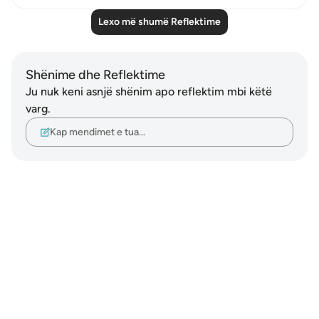
Lexo më shumë Reflektime
Shënime dhe Reflektime
Ju nuk keni asnjë shënim apo reflektim mbi këtë
varg.
Kap mendimet e tua…
Notes
placeholders
close