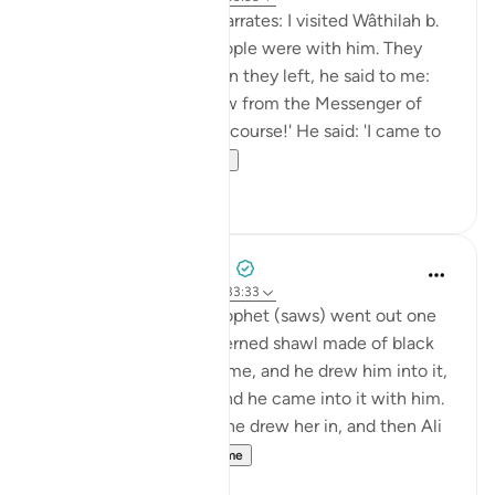
Shaddâd Abu ‘Ammâr narrates: I visited Wâthilah b.
al-Asqa‘ while some people were with him. They
mentioned Ali, and when they left, he said to me:
'May I tell you what I saw from the Messenger of
Allah (saws)?' I said: 'Of course!' He said: 'I came to
Fâtimah...
Shiko me shume
1
0
Prophetic Commentary
8 years ago
·
Referencimi
ajeti 33:33
‘Âishah narrates: The Prophet (saws) went out one
morning wearing a patterned shawl made of black
wool. Al-Hasan b. Ali came, and he drew him into it,
then al-Husayn came and he came into it with him.
Fâtimah then came, so he drew her in, and then Ali
came and...
Shiko me shume
1
0