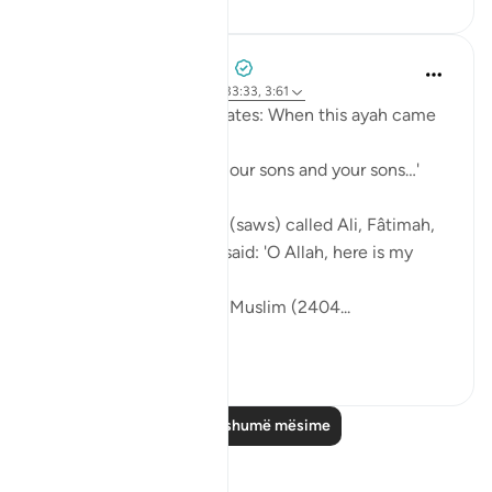
Prophetic Commentary
8 years ago
·
Referencimi
ajeti 33:33, 3:61
Sa‘d b. Abu Waqqâs narrates: When this ayah came
down:
… say, 'Come, let us call our sons and your sons…'
[3:61]
The Messenger of Allah (saws) called Ali, Fâtimah,
Hasan, and Husayn. He said: 'O Allah, here is my
family!'
[Authentic: Narrated by Muslim (2404...
Shiko me shume
1
0
Lexo më shumë mësime
Reflektime