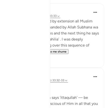
Hira Younus
2 years ago
·
Referencimi
ajeti 33:33
Mothers of believers and by extension all Muslim
women are being commanded by Allah Subhana wa
taala to be at their homes and the next thing he says
is not to do 'tabarruj of jahilia' . I was deeply
reflecting and pondering over this sequence of
commands how a...
Shiko me shume
13
3
Dr Maryam Fayyaz
44 weeks ago
·
Referencimi
ajeti 33:32-33
Bismillah
In Surah Al-Ahzab, Allah says 'ittaqullah' — be
mindful of Allah, be conscious of Him in all that you