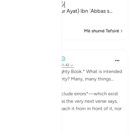
إِنَّ الَّذِينَ يُلْحِدُونَ فِى ءَايَـتِنَا
(Verily, Yulhiduna Fi Our Ayat) Ibn `Abbas s
…
Lexo më shumë
Më shumë Tefsirë
Mësime
Mohammad Elshinawy
last year
·
Referencimi
ajeti 41:41-42
*And it is certainly a Mighty Book.* What is intended
by the Quran being mighty? Many, many things…
It is *mightier than to include errors*—which exist
in every work of man—as the very next verse says,
'Falsehood cannot approach it from in front of it, nor
f...
Shiko me shume
20
8