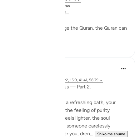
Postuar ne
Changed by the Quran
Mightier than mountains…
While nobody can change the Quran, the Quran can
change anybody.
28
2
Fariha Guncha
last year
·
Referencimi
ajeti 38:29, 85:21-22, 15:9, 41:41, 56:79
The words of Allah and us — Part 2.
Imagine stepping out of a refreshing bath, your
clothes crisp and clean, the feeling of purity
embracing you. The air feels lighter, the soul
refreshed. But suddenly, someone carelessly
splashes filthy water over you, dren...
Shiko me shume