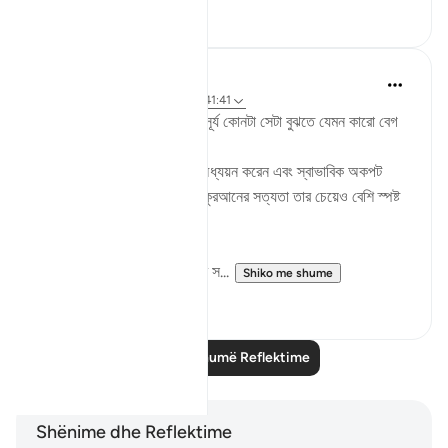
11
1
Md. Mamunur Rashid
2 years ago
·
Referencimi
ajeti 41:41
দ্বিপ্রহরের সময় আকাশে তাকালে সূর্য‌ কোনটা সেটা বুঝতে যেমন কারো বেগ
পেতে হয় না,
তেমনি একজন মানুষ যদি কুরআন অধ্যয়ন করেন এবং স্বাভাবিক অকপট
অন্তরে চিন্তা ভাবনা করে দেখেন কুরআনের সত্যতা তার চেয়েও বেশি স্পষ্ট
হয়ে ধরা দেবে তার কাছে।
তারপরও বেশিরভাগ মানুষ কুরআনের স...
Shiko me shume
5
0
Lexo më shumë Reflektime
Shënime dhe Reflektime