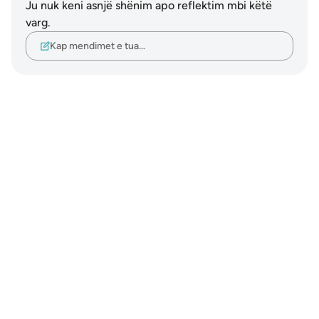
Ju nuk keni asnjë shënim apo reflektim mbi këtë
varg.
Kap mendimet e tua…
Notes
placeholders
close