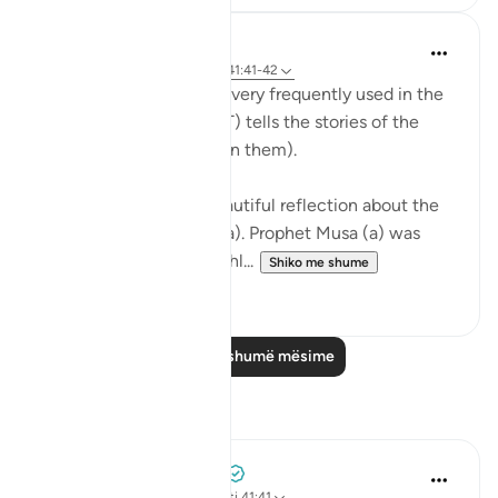
Abdul Nasir Jangda
5 years ago
·
Referencimi
ajeti 41:41-42
The Name, 'Al Azeez' is very frequently used in the
Qur’an when Allah (SWT) tells the stories of the
Prophets (peace be upon them).
The scholars share a beautiful reflection about the
story of Prophet Musa (a). Prophet Musa (a) was
born in the time of a ruthl...
Shiko me shume
28
2
Lexo më shumë mësime
Reflektime
Mohammad Elshinawy
33 weeks ago
·
Referencimi
ajeti 41:41