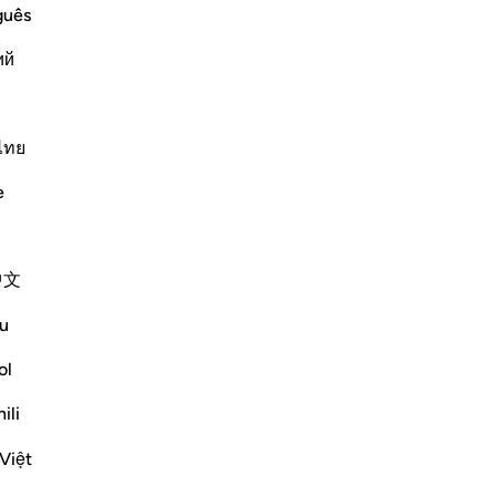
r
guês
y Him and His Messenger and warns
ий
elievers who reject him. Allah said,
 from obeying him or fo
…
Lexo më shumë
ไทย
Më shumë Tefsirë
e
中文
u
ol
rget—but one of those conversations that
ili
e shume
Việt