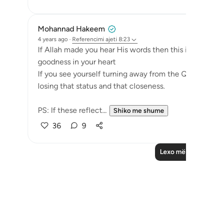
Mohannad Hakeem
4 years ago
·
Referencimi
ajeti 8:23
If Allah made you hear His words then this is a sign
goodness in your heart
If you see yourself turning away from the Quran, f
losing that status and that closeness.
PS: If these reflect...
Shiko me shume
36
9
Lexo më shumë Re