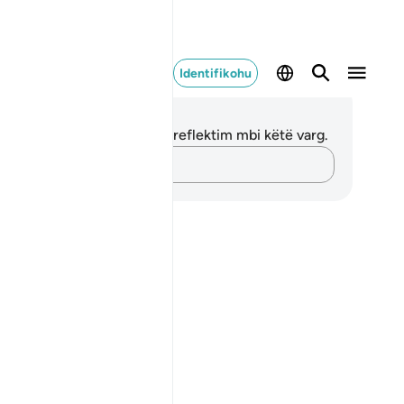
Identifikohu
ënime dhe Reflektime
 nuk keni asnjë shënim apo reflektim mbi këtë varg.
Kap mendimet e tua…