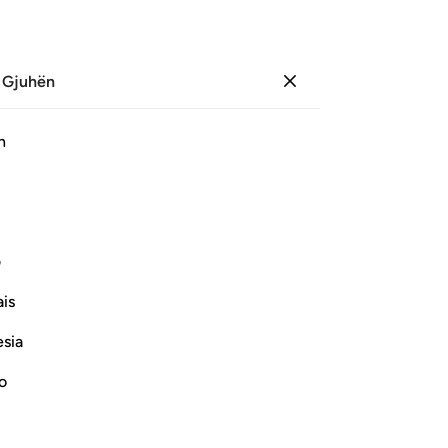
 Gjuhën
Identifikohu
Sh
h
Ju
ﲡﲢ
ﲠ
ﲟ
ﲞ
ﲝ
ﲜ
ﲨ
ﲧ
ی
is
Vazhdoni Leximin
esia
no