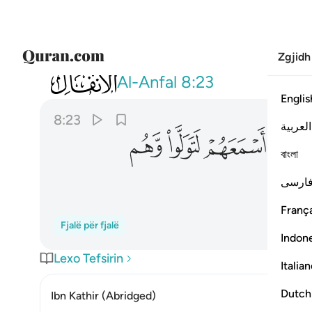
Zgjidh
008
عهم ولو اسمعهم لتولوا وهم معرضون ٢٣
Al-Anfal
8:23
Englis
8:23
العربية
ﲦ
ﲥ
ﲤ
ﲣ
বাংলা
فارس
França
Fjalë për fjalë
Indon
Lexo Tefsirin
Italia
Dutch
Ibn Kathir (Abridged)