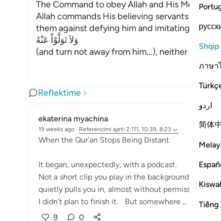
The Command to obey Allah and His Messenge
Portu
Allah commands His believing servants to obe
русск
them against defying him and imitating the disb
وَلاَ تَوَلَّوْاْ عَنْهُ
Shqip
(and turn not away from him...), neither refrain
ภาษา
Türkç
Reflektime
اردو
ekaterina myachina
简体
19 weeks ago
·
Referencimi
ajeti 2:111, 10:39, 8:23
When the Qur’an Stops Being Distant
Melay
Españ
It began, unexpectedly, with a podcast.
Not a short clip you play in the background and fo
Kiswah
quietly pulls you in, almost without permission.
I didn’t plan to finish it. But somewhere ...
Shiko m
Tiếng 
9
0